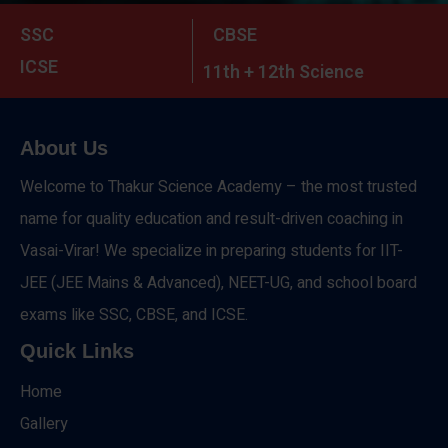
SSC
CBSE
ICSE
11th + 12th Science
About Us
Welcome to Thakur Science Academy – the most trusted
name for quality education and result-driven coaching in
Vasai-Virar! We specialize in preparing students for IIT-
JEE (JEE Mains & Advanced), NEET-UG, and school board
exams like SSC, CBSE, and ICSE.
Quick Links
Home
Gallery