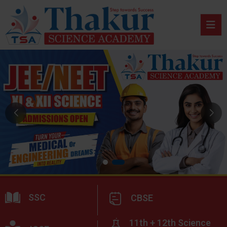
SSC
CBSE
11th + 12th Science