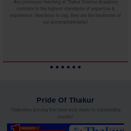
Any professor teaching at Thakur Science Academy
commits to the highest standards of expertise &
experience. Needless to say, they are the backbone of
our accomplishments!
P
r
i
d
e
O
f
T
h
a
k
u
r
Thakurites proving that hard work leads to outstanding
results!