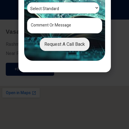
T
e
s
t
i
m
o
n
i
a
l
s
Vasai - Nalasopara (East)
Request A Call Back
Rashmi Villa 7, Next To Galaxy Hotel,
Near Fire Brigade, Vasai Nalasopara Link Road
+91 9307189946