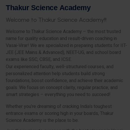
T
h
a
k
u
r
S
c
i
e
n
c
e
A
c
a
d
e
m
y
W
e
l
c
o
m
e
t
o
T
h
a
k
u
r
S
c
i
e
n
c
e
A
c
a
d
e
m
y
!
!
!
Welcome to Thakur Science Academy – the most trusted
name for quality education and result-driven coaching in
Vasai-Virar! We are specialized in preparing students for IIT-
JEE (JEE Mains & Advanced), NEET-UG, and school board
exams like SSC, CBSE, and ICSE.
Our experienced faculty, well-structured courses, and
personalized attention help students build strong
foundations, boost confidence, and achieve their academic
goals. We focus on concept clarity, regular practice, and
smart strategies – everything you need to succeed!
Whether you’re dreaming of cracking India’s toughest
entrance exams or scoring high in your boards, Thakur
Science Academy is the place to be.