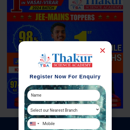
Register Now For Enquiry