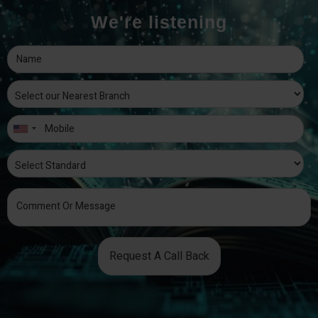
We're listening
Request A Call Back