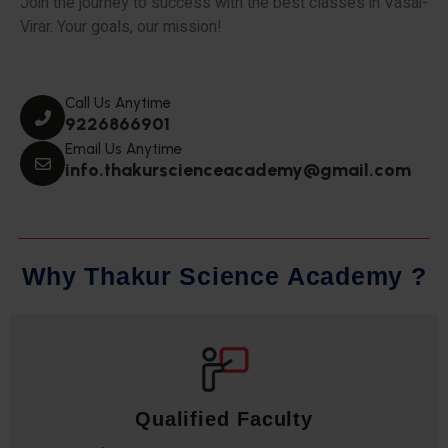
Join the journey to success with the best classes in Vasai-
Virar. Your goals, our mission!
Call Us Anytime
9226866901
Email Us Anytime
info.thakurscienceacademy@gmail.com
W
h
y
T
h
a
k
u
r
S
c
i
e
n
c
e
A
c
a
d
e
m
y
?
Qualified Faculty