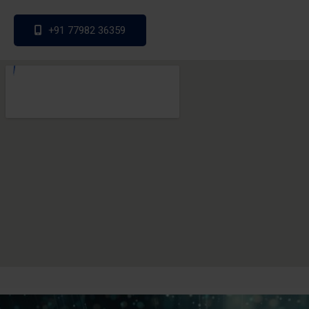
+91 77982 36359