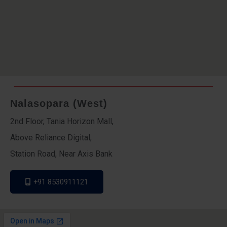
Nalasopara (West)
2nd Floor, Tania Horizon Mall,
Above Reliance Digital,
Station Road, Near Axis Bank
+91 8530911121