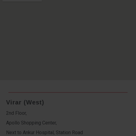
Virar (West)
2nd Floor,
Apollo Shopping Center,
Next to Ankur Hospital, Station Road