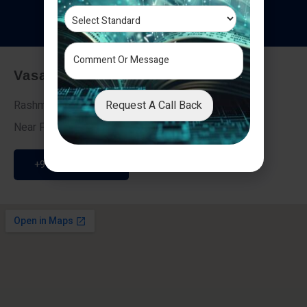
T
e
s
t
i
m
o
n
i
a
l
s
Vasai - Nalasopara (East)
Request A Call Back
Rashmi Villa 7, Next To Galaxy Hotel,
Near Fire Brigade, Vasai Nalasopara Link Road
+91 9307189946