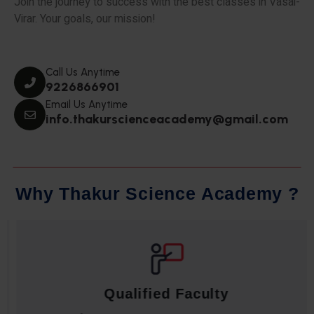
Join the journey to success with the best classes in Vasai-
Virar. Your goals, our mission!
Call Us Anytime
9226866901
Email Us Anytime
info.thakurscienceacademy@gmail.com
W
h
y
T
h
a
k
u
r
S
c
i
e
n
c
e
A
c
a
d
e
m
y
?
Qualified Faculty