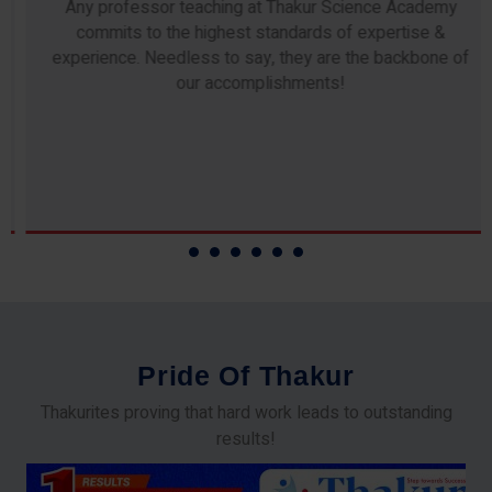
Any professor teaching at Thakur Science Academy
commits to the highest standards of expertise &
experience. Needless to say, they are the backbone of
our accomplishments!
P
r
i
d
e
O
f
T
h
a
k
u
r
Thakurites proving that hard work leads to outstanding
results!