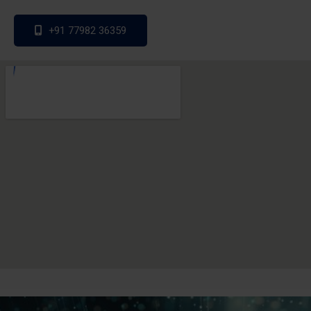
+91 77982 36359