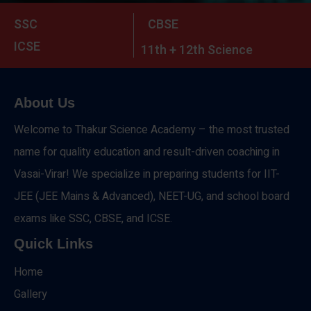
SSC
CBSE
ICSE
11th + 12th Science
About Us
Welcome to Thakur Science Academy – the most trusted
name for quality education and result-driven coaching in
Vasai-Virar! We specialize in preparing students for IIT-
JEE (JEE Mains & Advanced), NEET-UG, and school board
exams like SSC, CBSE, and ICSE.
Quick Links
Home
Gallery