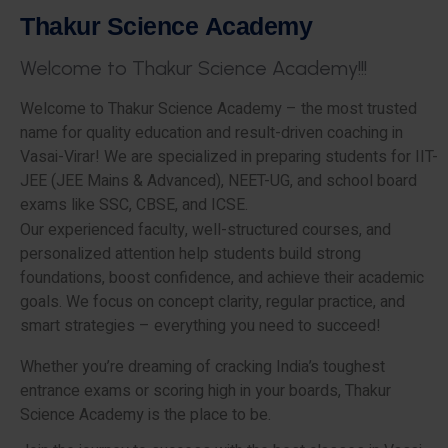
T
h
a
k
u
r
S
c
i
e
n
c
e
A
c
a
d
e
m
y
W
e
l
c
o
m
e
t
o
T
h
a
k
u
r
S
c
i
e
n
c
e
A
c
a
d
e
m
y
!
!
!
Welcome to Thakur Science Academy – the most trusted
name for quality education and result-driven coaching in
Vasai-Virar! We are specialized in preparing students for IIT-
JEE (JEE Mains & Advanced), NEET-UG, and school board
exams like SSC, CBSE, and ICSE.
Our experienced faculty, well-structured courses, and
personalized attention help students build strong
foundations, boost confidence, and achieve their academic
goals. We focus on concept clarity, regular practice, and
smart strategies – everything you need to succeed!
Whether you’re dreaming of cracking India’s toughest
entrance exams or scoring high in your boards, Thakur
Science Academy is the place to be.