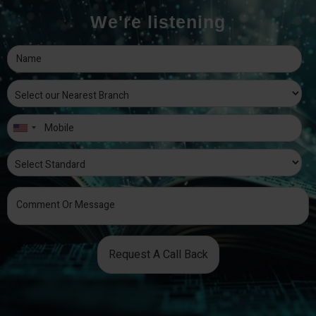
We're listening
Request A Call Back