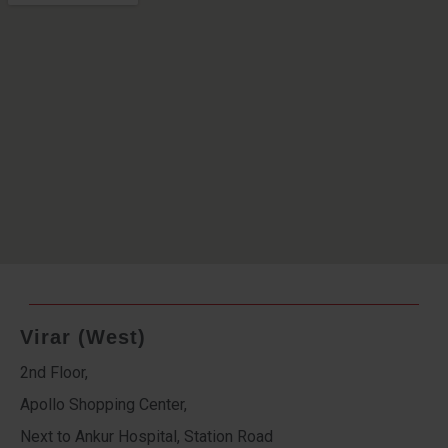
Virar (West)
2nd Floor,
Apollo Shopping Center,
Next to Ankur Hospital, Station Road