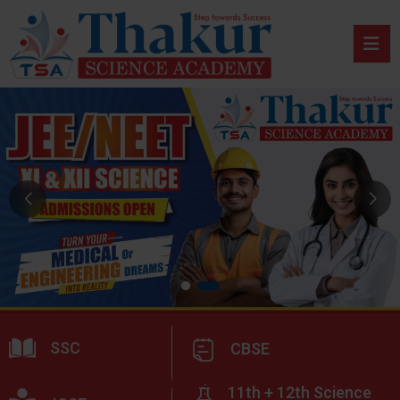
SSC
CBSE
11th + 12th Science