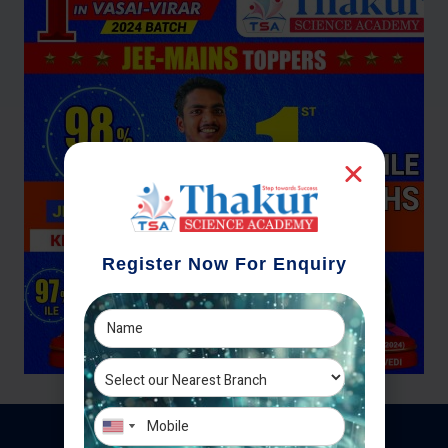
Register Now For Enquiry