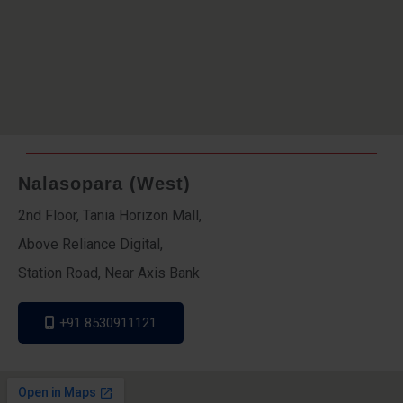
Nalasopara (West)
2nd Floor, Tania Horizon Mall,
Above Reliance Digital,
Station Road, Near Axis Bank
+91 8530911121