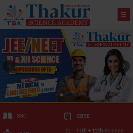
SSC
CBSE
11th + 12th Science