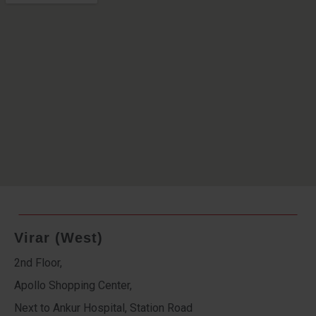
Virar (West)
2nd Floor,
Apollo Shopping Center,
Next to Ankur Hospital, Station Road