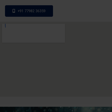
+91 77982 36359