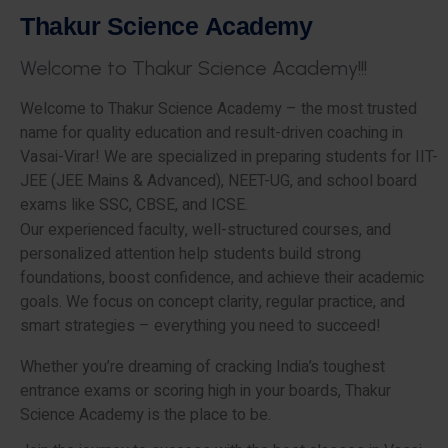
T
h
a
k
u
r
S
c
i
e
n
c
e
A
c
a
d
e
m
y
W
e
l
c
o
m
e
t
o
T
h
a
k
u
r
S
c
i
e
n
c
e
A
c
a
d
e
m
y
!
!
!
Welcome to Thakur Science Academy – the most trusted
name for quality education and result-driven coaching in
Vasai-Virar! We are specialized in preparing students for IIT-
JEE (JEE Mains & Advanced), NEET-UG, and school board
exams like SSC, CBSE, and ICSE.
Our experienced faculty, well-structured courses, and
personalized attention help students build strong
foundations, boost confidence, and achieve their academic
goals. We focus on concept clarity, regular practice, and
smart strategies – everything you need to succeed!
Whether you’re dreaming of cracking India’s toughest
entrance exams or scoring high in your boards, Thakur
Science Academy is the place to be.