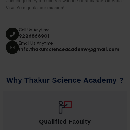
Join the journey to success with the best classes in Vasai-
Virar. Your goals, our mission!
Call Us Anytime
9226866901
Email Us Anytime
info.thakurscienceacademy@gmail.com
W
h
y
T
h
a
k
u
r
S
c
i
e
n
c
e
A
c
a
d
e
m
y
?
Qualified Faculty