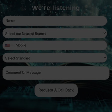
We're listening
Request A Call Back