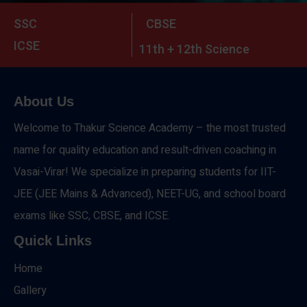
SSC
CBSE
ICSE
11th + 12th Science
About Us
Welcome to Thakur Science Academy – the most trusted
name for quality education and result-driven coaching in
Vasai-Virar! We specialize in preparing students for IIT-
JEE (JEE Mains & Advanced), NEET-UG, and school board
exams like SSC, CBSE, and ICSE.
Quick Links
Home
Gallery