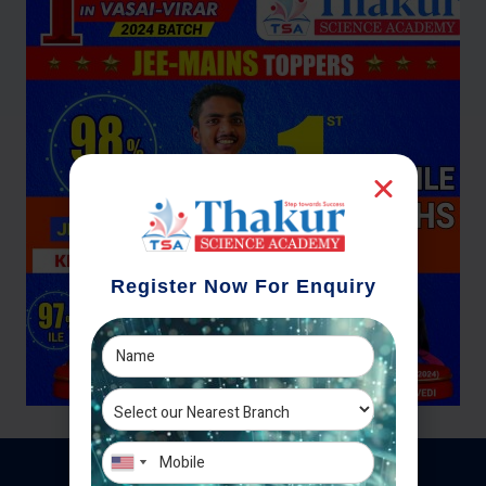
Register Now For Enquiry