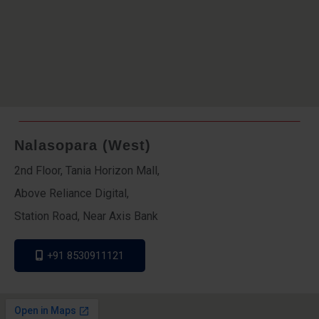
Nalasopara (West)
2nd Floor, Tania Horizon Mall,
Above Reliance Digital,
Station Road, Near Axis Bank
+91 8530911121