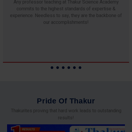
Any professor teaching at Thakur Science Academy
commits to the highest standards of expertise &
experience. Needless to say, they are the backbone of
our accomplishments!
P
r
i
d
e
O
f
T
h
a
k
u
r
Thakurites proving that hard work leads to outstanding
results!