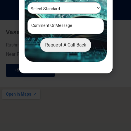
T
e
s
t
i
m
o
n
i
a
l
s
Vasai - Nalasopara (East)
Request A Call Back
Rashmi Villa 7, Next To Galaxy Hotel,
Near Fire Brigade, Vasai Nalasopara Link Road
+91 9307189946