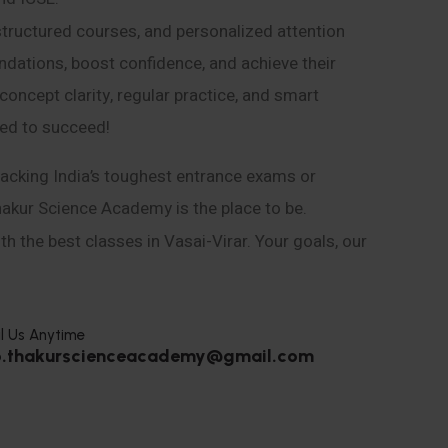
structured courses, and personalized attention
ndations, boost confidence, and achieve their
ncept clarity, regular practice, and smart
eed to succeed!
acking India’s toughest entrance exams or
hakur Science Academy is the place to be.
h the best classes in Vasai-Virar. Your goals, our
l Us Anytime
o.thakurscienceacademy@gmail.com