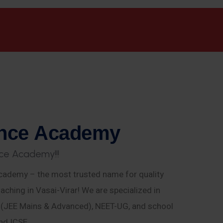
n
c
e
A
c
a
d
e
m
y
c
e
A
c
a
d
e
m
y
!
!
!
ademy – the most trusted name for quality
aching in Vasai-Virar! We are specialized in
E (JEE Mains & Advanced), NEET-UG, and school
nd ICSE.