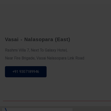
Vasai - Nalasopara (East)
Rashmi Villa 7, Next To Galaxy Hotel,
Near Fire Brigade, Vasai Nalasopara Link Road
+91 9307189946