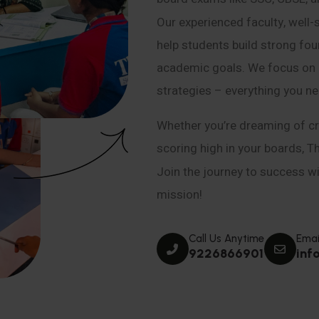
Our experienced faculty, well-
help students build strong fou
academic goals. We focus on co
strategies – everything you n
Whether you’re dreaming of cr
scoring high in your boards, T
Join the journey to success wit
mission!
Call Us Anytime
Emai
9226866901
inf