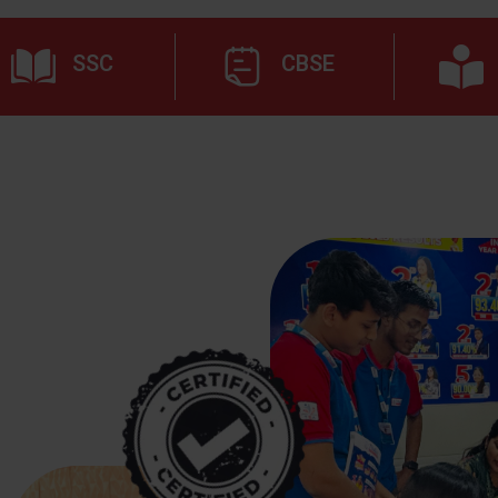
SSC
CBSE