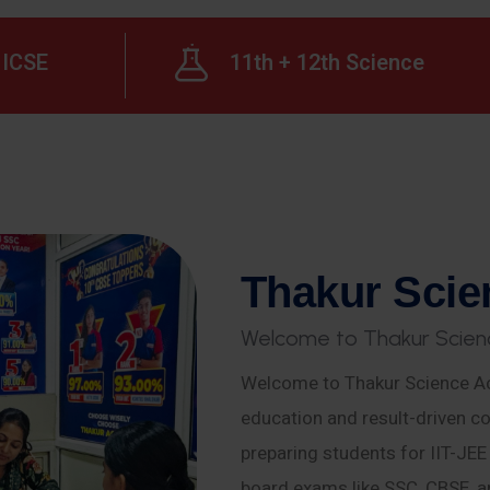
ICSE
11th + 12th Science
T
h
a
k
u
r
S
c
i
e
W
e
l
c
o
m
e
t
o
T
h
a
k
u
r
S
c
i
e
n
Welcome to Thakur Science Ac
education and result-driven co
preparing students for IIT-JE
board exams like SSC, CBSE, a