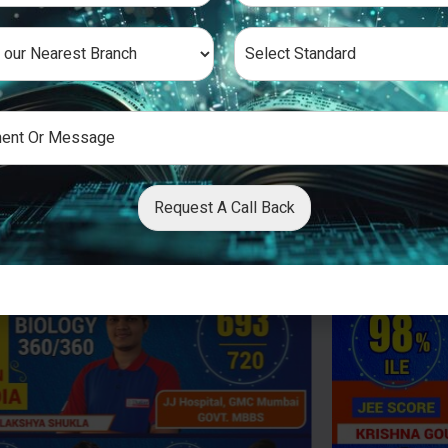
Request A Call Back