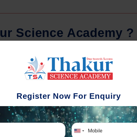
u
r
S
c
i
e
n
c
e
A
c
a
d
e
m
y
?
Comprehensive Notes
Regula
tudents study from nothing but the best.
Register Now For Enquiry
 study material and notes are easy-to-
The importance 
rstand, thoroughly updated and prepared
topic-wise and s
after years of research!
any exam succe
simulative e