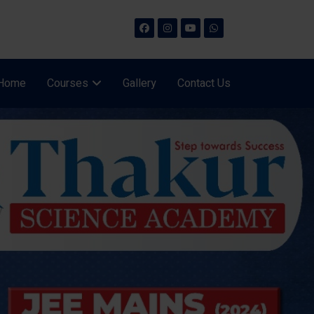
Home
Courses
Gallery
Contact Us