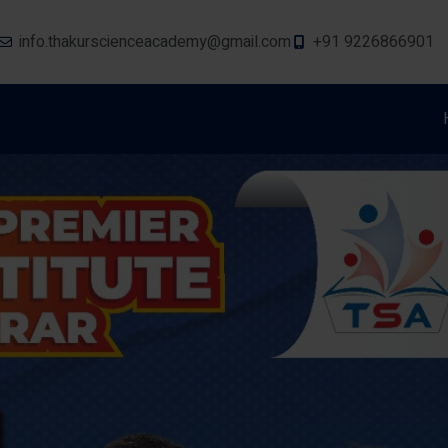
info.thakurscienceacademy@gmail.com
+91 9226866901