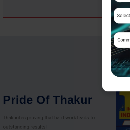
P
r
i
d
e
O
f
T
h
a
k
u
r
Thakurites proving that hard work leads to
outstanding results!