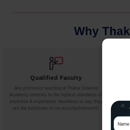
W
h
y
T
h
a
k
Qualified Faculty
Any professor teaching at Thakur Science
Our s
Academy commits to the highest standards of
The
expertise & experience. Needless to say, they
unde
are the backbone of our accomplishments!