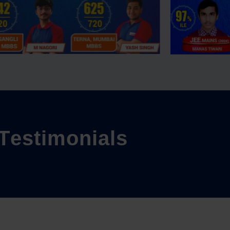
T
e
s
t
i
m
o
n
i
a
l
s