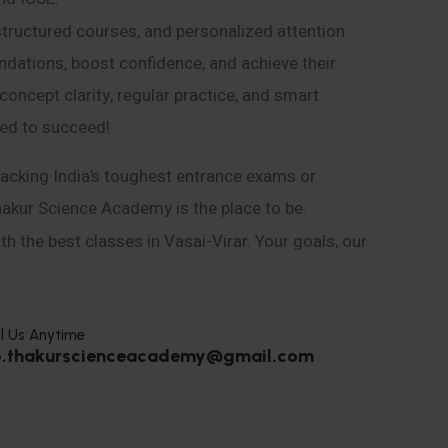
structured courses, and personalized attention
ndations, boost confidence, and achieve their
ncept clarity, regular practice, and smart
eed to succeed!
acking India’s toughest entrance exams or
hakur Science Academy is the place to be.
h the best classes in Vasai-Virar. Your goals, our
l Us Anytime
o.thakurscienceacademy@gmail.com