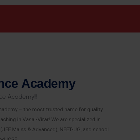
n
c
e
A
c
a
d
e
m
y
c
e
A
c
a
d
e
m
y
!
!
!
ademy – the most trusted name for quality
aching in Vasai-Virar! We are specialized in
E (JEE Mains & Advanced), NEET-UG, and school
nd ICSE.