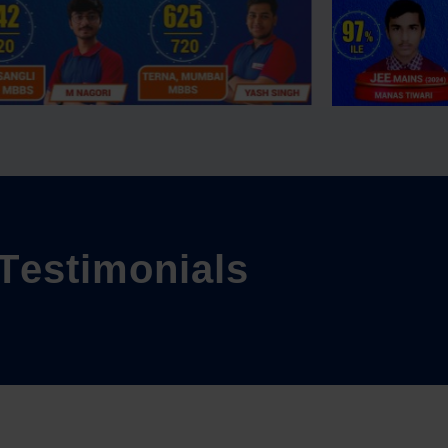
T
e
s
t
i
m
o
n
i
a
l
s