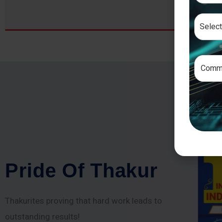
P
r
i
d
e
O
f
T
h
a
k
u
r
Thakurites proving that hard work leads to
outstanding results!