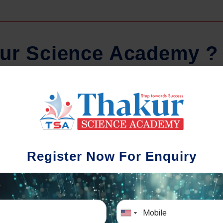
u
r
S
c
i
e
n
c
e
A
c
a
d
e
m
y
?
Comprehensive Notes
Regula
tudents study from nothing but the best.
Register Now For Enquiry
 study material and notes are easy-to-
The importance 
rstand, thoroughly updated and prepared
topic-wise and s
after years of research!
any exam succe
simulative e