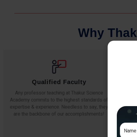
W
h
y
T
h
a
k
Qualified Faculty
Any professor teaching at Thakur Science
Our s
Academy commits to the highest standards of
The
expertise & experience. Needless to say, they
unde
are the backbone of our accomplishments!