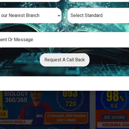
Request A Call Back