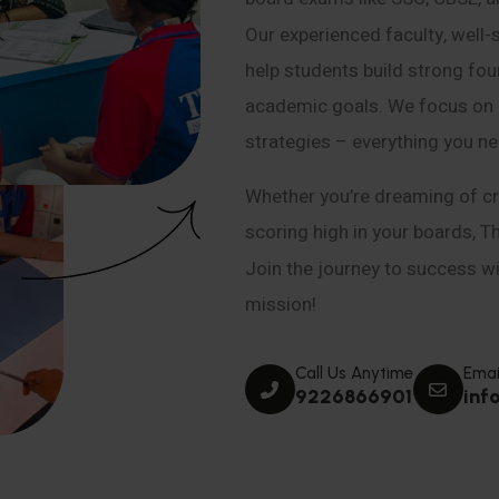
Our experienced faculty, well-
help students build strong fou
academic goals. We focus on co
strategies – everything you n
Whether you’re dreaming of cr
scoring high in your boards, T
Join the journey to success wit
mission!
Call Us Anytime
Emai
9226866901
inf