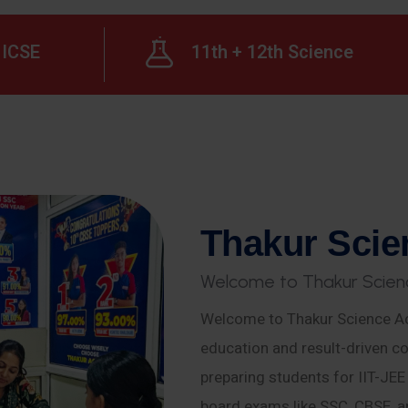
ICSE
11th + 12th Science
T
h
a
k
u
r
S
c
i
e
W
e
l
c
o
m
e
t
o
T
h
a
k
u
r
S
c
i
e
n
Welcome to Thakur Science Ac
education and result-driven co
preparing students for IIT-JE
board exams like SSC, CBSE, a