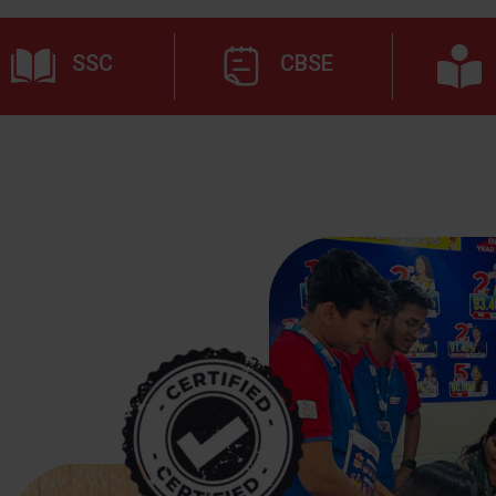
SSC
CBSE