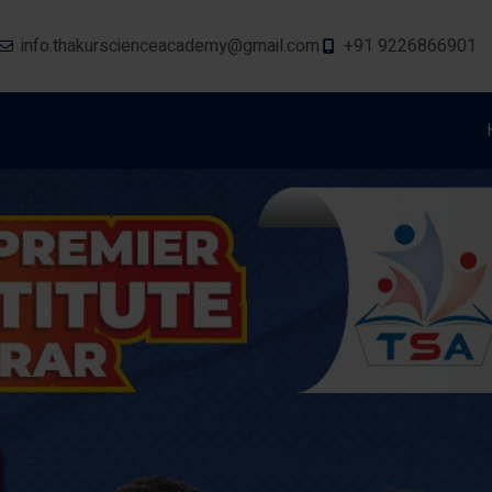
info.thakurscienceacademy@gmail.com
+91 9226866901