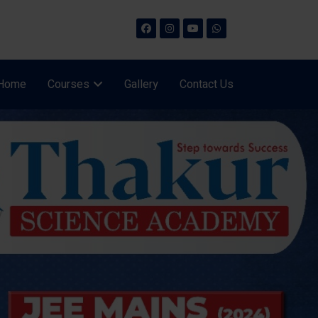
Home
Courses
Gallery
Contact Us