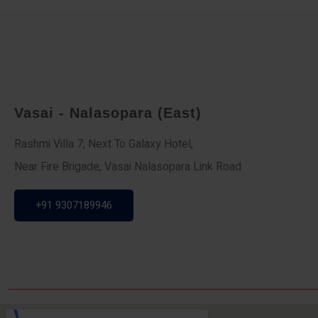
Vasai - Nalasopara (East)
Rashmi Villa 7, Next To Galaxy Hotel,
Near Fire Brigade, Vasai Nalasopara Link Road
+91 9307189946