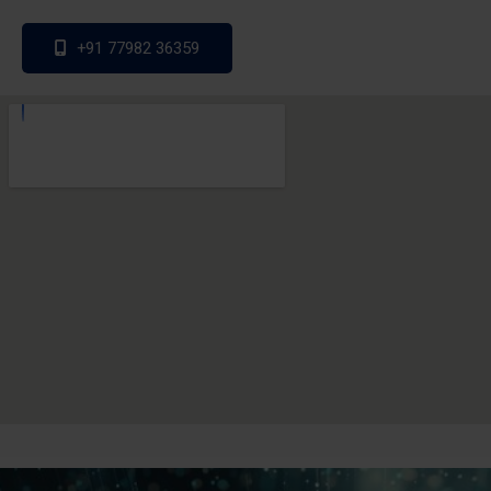
+91 77982 36359