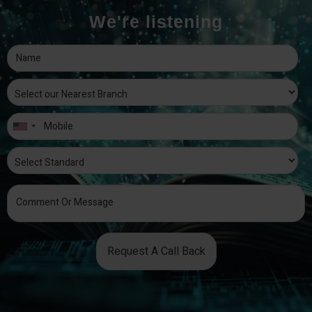
We're listening
Request A Call Back