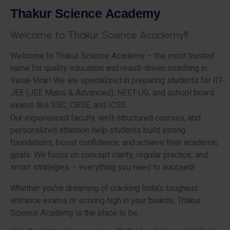
T
h
a
k
u
r
S
c
i
e
n
c
e
A
c
a
d
e
m
y
W
e
l
c
o
m
e
t
o
T
h
a
k
u
r
S
c
i
e
n
c
e
A
c
a
d
e
m
y
!
!
!
Welcome to Thakur Science Academy – the most trusted
name for quality education and result-driven coaching in
Vasai-Virar! We are specialized in preparing students for IIT-
JEE (JEE Mains & Advanced), NEET-UG, and school board
exams like SSC, CBSE, and ICSE.
Our experienced faculty, well-structured courses, and
personalized attention help students build strong
foundations, boost confidence, and achieve their academic
goals. We focus on concept clarity, regular practice, and
smart strategies – everything you need to succeed!
Whether you’re dreaming of cracking India’s toughest
entrance exams or scoring high in your boards, Thakur
Science Academy is the place to be.