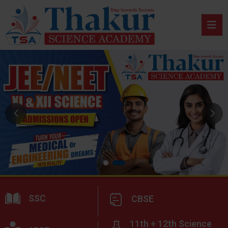
SSC
CBSE
11th + 12th Science