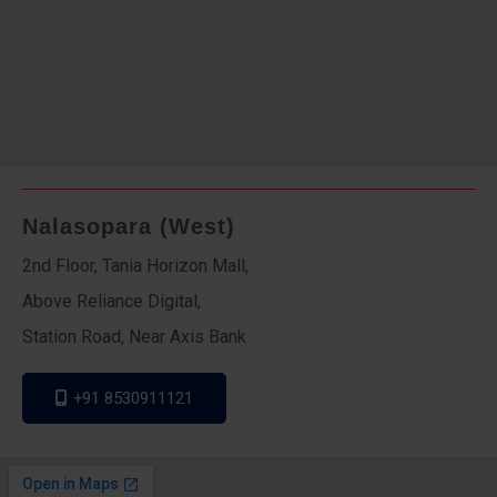
Nalasopara (West)
2nd Floor, Tania Horizon Mall,
Above Reliance Digital,
Station Road, Near Axis Bank
+91 8530911121