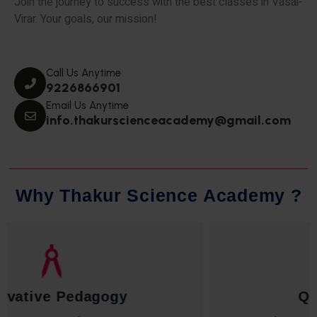
Join the journey to success with the best classes in Vasai-
Virar. Your goals, our mission!
Call Us Anytime
9226866901
Email Us Anytime
info.thakurscienceacademy@gmail.com
W
h
y
T
h
a
k
u
r
S
c
i
e
n
c
e
A
c
a
d
e
m
y
?
Qualified Faculty