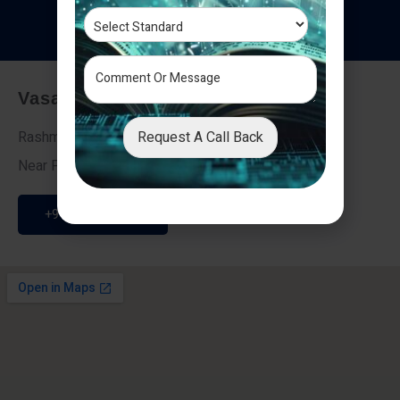
T
e
s
t
i
m
o
n
i
a
l
s
Vasai - Nalasopara (East)
Request A Call Back
Rashmi Villa 7, Next To Galaxy Hotel,
Near Fire Brigade, Vasai Nalasopara Link Road
+91 9307189946