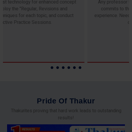
Any professor teaching at Thakur Science Academy
commits to the highest standards of expertise &
experience. Needless to say, they are the backbone of
our accomplishments!
P
r
i
d
e
O
f
T
h
a
k
u
r
Thakurites proving that hard work leads to outstanding
results!