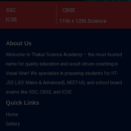
SSC
CBSE
ICSE
11th + 12th Science
About Us
Welcome to Thakur Science Academy – the most trusted
name for quality education and result-driven coaching in
Vasai-Virar! We specialize in preparing students for IIT-
JEE (JEE Mains & Advanced), NEET-UG, and school board
exams like SSC, CBSE, and ICSE.
Quick Links
Home
Gallery