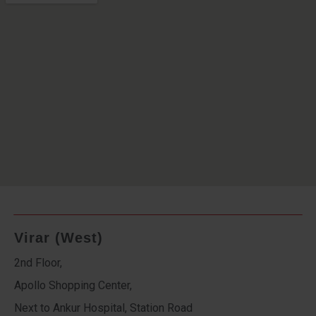
Virar (West)
2nd Floor,
Apollo Shopping Center,
Next to Ankur Hospital, Station Road