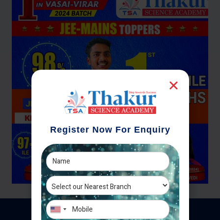
Register Now For Enquiry