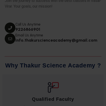
Join the journey to success with the best classes in Vasai-
Virar. Your goals, our mission!
Call Us Anytime
9226866901
Email Us Anytime
info.thakurscienceacademy@gmail.com
W
h
y
T
h
a
k
u
r
S
c
i
e
n
c
e
A
c
a
d
e
m
y
?
Qualified Faculty