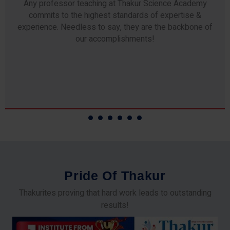
Any professor teaching at Thakur Science Academy
commits to the highest standards of expertise &
experience. Needless to say, they are the backbone of
our accomplishments!
P
r
i
d
e
O
f
T
h
a
k
u
r
Thakurites proving that hard work leads to outstanding
results!