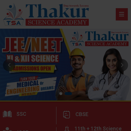
SSC
CBSE
11th + 12th Science