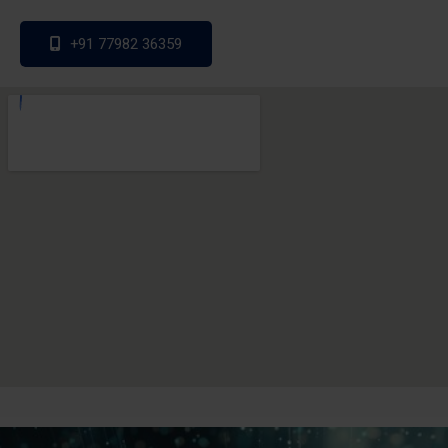
+91 77982 36359