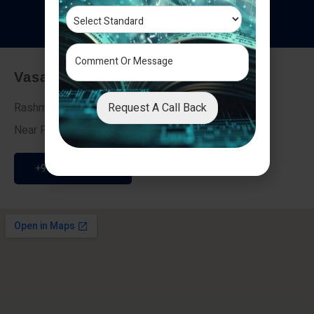
T
e
s
t
i
m
o
n
i
a
l
s
Vasai - Nalasopara (East)
Request A Call Back
Rashmi Villa 7, Next To Galaxy Hotel,
Near Fire Brigade, Vasai Nalasopara Link Road
+91 9307189946