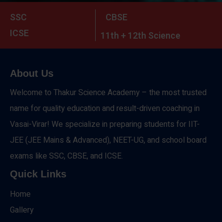
SSC
CBSE
ICSE
11th + 12th Science
About Us
Welcome to Thakur Science Academy – the most trusted
name for quality education and result-driven coaching in
Vasai-Virar! We specialize in preparing students for IIT-
JEE (JEE Mains & Advanced), NEET-UG, and school board
exams like SSC, CBSE, and ICSE.
Quick Links
Home
Gallery