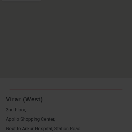
Virar (West)
2nd Floor,
Apollo Shopping Center,
Next to Ankur Hospital, Station Road