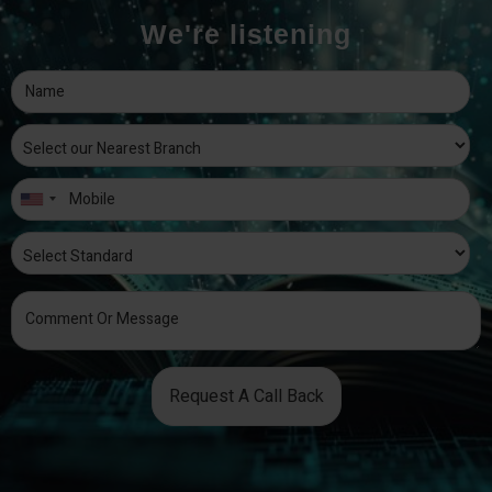
We're listening
Request A Call Back