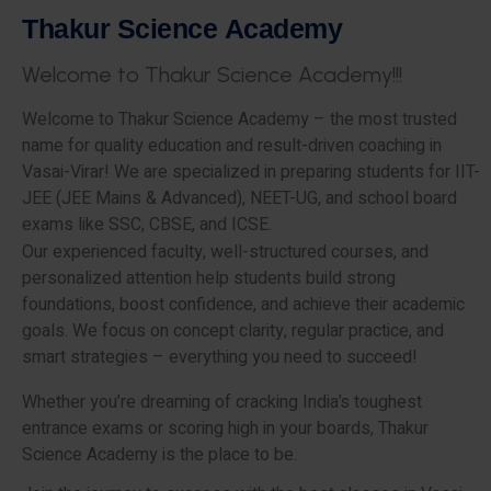
T
h
a
k
u
r
S
c
i
e
n
c
e
A
c
a
d
e
m
y
W
e
l
c
o
m
e
t
o
T
h
a
k
u
r
S
c
i
e
n
c
e
A
c
a
d
e
m
y
!
!
!
Welcome to Thakur Science Academy – the most trusted
name for quality education and result-driven coaching in
Vasai-Virar! We are specialized in preparing students for IIT-
JEE (JEE Mains & Advanced), NEET-UG, and school board
exams like SSC, CBSE, and ICSE.
Our experienced faculty, well-structured courses, and
personalized attention help students build strong
foundations, boost confidence, and achieve their academic
goals. We focus on concept clarity, regular practice, and
smart strategies – everything you need to succeed!
Whether you’re dreaming of cracking India’s toughest
entrance exams or scoring high in your boards, Thakur
Science Academy is the place to be.