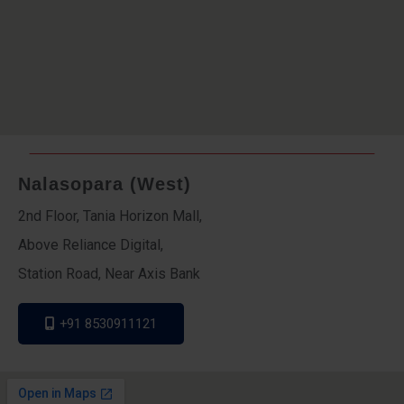
Nalasopara (West)
2nd Floor, Tania Horizon Mall,
Above Reliance Digital,
Station Road, Near Axis Bank
+91 8530911121