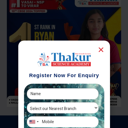
Register Now For Enquiry