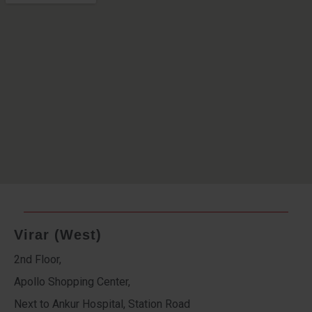
Virar (West)
2nd Floor,
Apollo Shopping Center,
Next to Ankur Hospital, Station Road