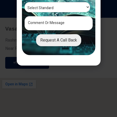
T
e
s
t
i
m
o
n
i
a
l
s
Vasai - Nalasopara (East)
Request A Call Back
Rashmi Villa 7, Next To Galaxy Hotel,
Near Fire Brigade, Vasai Nalasopara Link Road
+91 9307189946