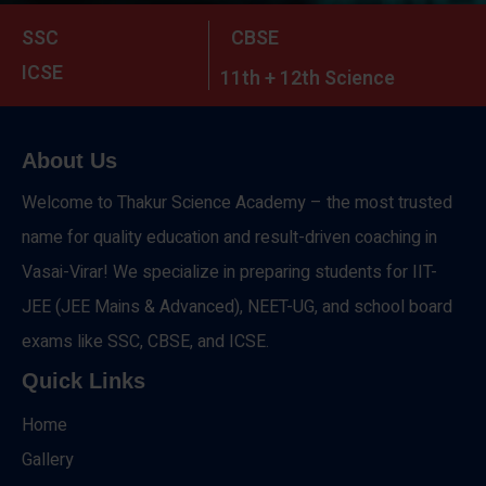
SSC
CBSE
ICSE
11th + 12th Science
About Us
Welcome to Thakur Science Academy – the most trusted
name for quality education and result-driven coaching in
Vasai-Virar! We specialize in preparing students for IIT-
JEE (JEE Mains & Advanced), NEET-UG, and school board
exams like SSC, CBSE, and ICSE.
Quick Links
Home
Gallery