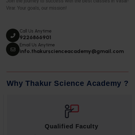
Join the journey to success with the best classes in Vasai-
Virar. Your goals, our mission!
Call Us Anytime
9226866901
Email Us Anytime
info.thakurscienceacademy@gmail.com
W
h
y
T
h
a
k
u
r
S
c
i
e
n
c
e
A
c
a
d
e
m
y
?
Qualified Faculty