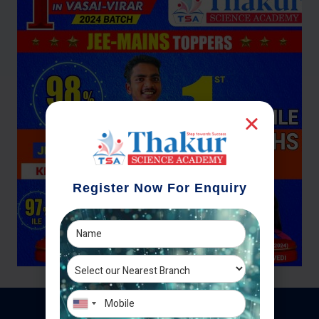
Register Now For Enquiry