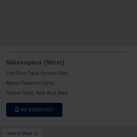
Nalasopara (West)
2nd Floor, Tania Horizon Mall,
Above Reliance Digital,
Station Road, Near Axis Bank
+91 8530911121