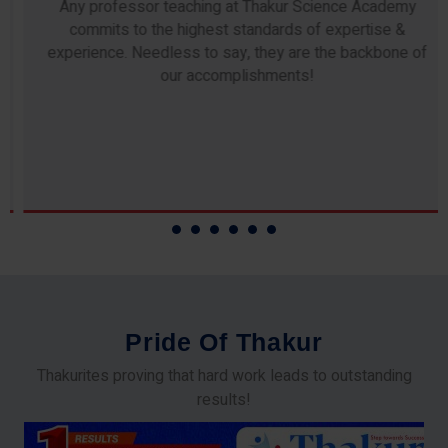
Any professor teaching at Thakur Science Academy
commits to the highest standards of expertise &
experience. Needless to say, they are the backbone of
our accomplishments!
P
r
i
d
e
O
f
T
h
a
k
u
r
Thakurites proving that hard work leads to outstanding
results!