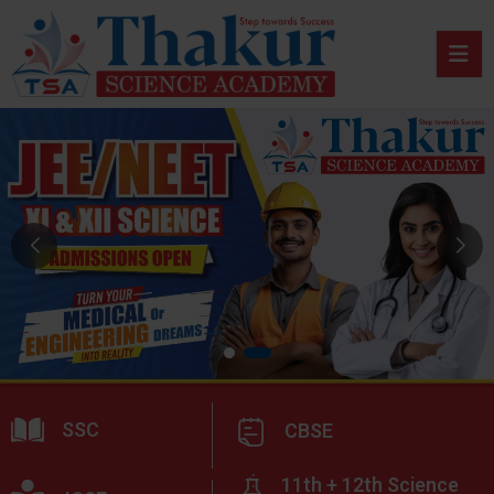
SSC
CBSE
11th + 12th Science