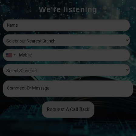
We're listening
Request A Call Back