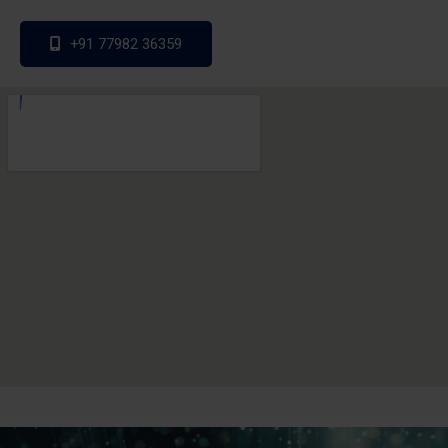
+91 77982 36359