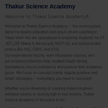
T
h
a
k
u
r
S
c
i
e
n
c
e
A
c
a
d
e
m
y
W
e
l
c
o
m
e
t
o
T
h
a
k
u
r
S
c
i
e
n
c
e
A
c
a
d
e
m
y
!
!
!
Welcome to Thakur Science Academy – the most trusted
name for quality education and result-driven coaching in
Vasai-Virar! We are specialized in preparing students for IIT-
JEE (JEE Mains & Advanced), NEET-UG, and school board
exams like SSC, CBSE, and ICSE.
Our experienced faculty, well-structured courses, and
personalized attention help students build strong
foundations, boost confidence, and achieve their academic
goals. We focus on concept clarity, regular practice, and
smart strategies – everything you need to succeed!
Whether you’re dreaming of cracking India’s toughest
entrance exams or scoring high in your boards, Thakur
Science Academy is the place to be.