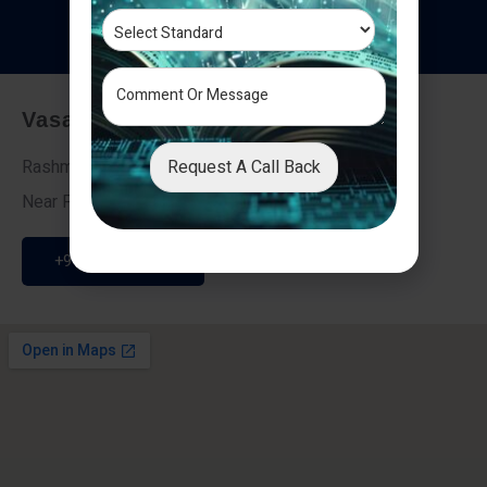
T
e
s
t
i
m
o
n
i
a
l
s
Vasai - Nalasopara (East)
Request A Call Back
Rashmi Villa 7, Next To Galaxy Hotel,
Near Fire Brigade, Vasai Nalasopara Link Road
+91 9307189946