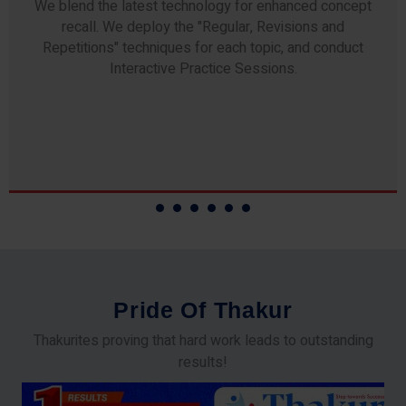
Any professor teaching at Thakur Science Academy
commits to the highest standards of expertise &
experience. Needless to say, they are the backbone of
our accomplishments!
P
r
i
d
e
O
f
T
h
a
k
u
r
Thakurites proving that hard work leads to outstanding
results!