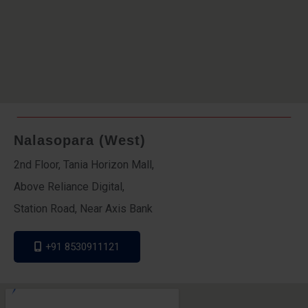
Nalasopara (West)
2nd Floor, Tania Horizon Mall,
Above Reliance Digital,
Station Road, Near Axis Bank
+91 8530911121