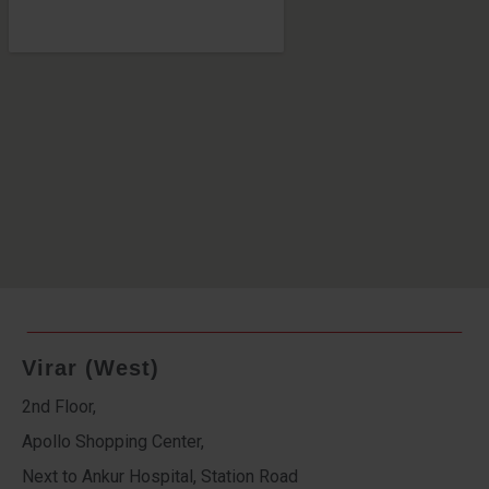
Virar (West)
2nd Floor,
Apollo Shopping Center,
Next to Ankur Hospital, Station Road