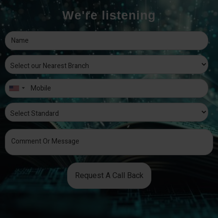
We're listening
Request A Call Back