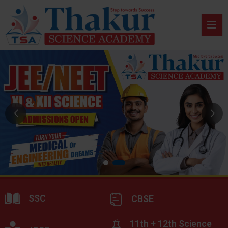
SSC
CBSE
11th + 12th Science