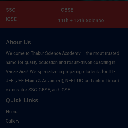
SSC
CBSE
ICSE
11th + 12th Science
About Us
Welcome to Thakur Science Academy – the most trusted
name for quality education and result-driven coaching in
Vasai-Virar! We specialize in preparing students for IIT-
JEE (JEE Mains & Advanced), NEET-UG, and school board
exams like SSC, CBSE, and ICSE.
Quick Links
Home
Gallery