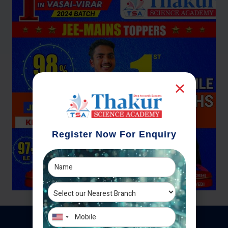
Register Now For Enquiry