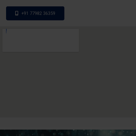
+91 77982 36359