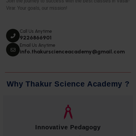
Join the journey to success with the best classes in Vasai-
Virar. Your goals, our mission!
Call Us Anytime
9226866901
Email Us Anytime
info.thakurscienceacademy@gmail.com
W
h
y
T
h
a
k
u
r
S
c
i
e
n
c
e
A
c
a
d
e
m
y
?
Qualified Faculty