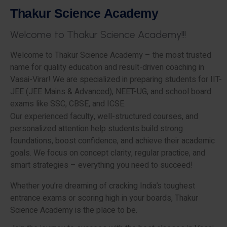
T
h
a
k
u
r
S
c
i
e
n
c
e
A
c
a
d
e
m
y
W
e
l
c
o
m
e
t
o
T
h
a
k
u
r
S
c
i
e
n
c
e
A
c
a
d
e
m
y
!
!
!
Welcome to Thakur Science Academy – the most trusted
name for quality education and result-driven coaching in
Vasai-Virar! We are specialized in preparing students for IIT-
JEE (JEE Mains & Advanced), NEET-UG, and school board
exams like SSC, CBSE, and ICSE.
Our experienced faculty, well-structured courses, and
personalized attention help students build strong
foundations, boost confidence, and achieve their academic
goals. We focus on concept clarity, regular practice, and
smart strategies – everything you need to succeed!
Whether you’re dreaming of cracking India’s toughest
entrance exams or scoring high in your boards, Thakur
Science Academy is the place to be.