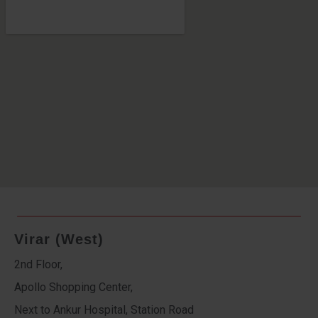
Virar (West)
2nd Floor,
Apollo Shopping Center,
Next to Ankur Hospital, Station Road