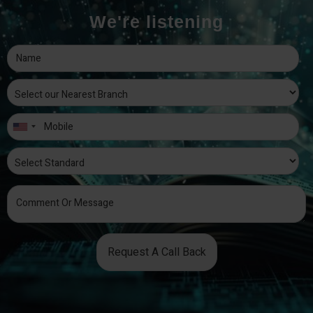
We're listening
Request A Call Back