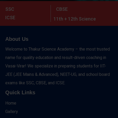
SSC
CBSE
ICSE
11th + 12th Science
About Us
Welcome to Thakur Science Academy – the most trusted
name for quality education and result-driven coaching in
Vasai-Virar! We specialize in preparing students for IIT-
JEE (JEE Mains & Advanced), NEET-UG, and school board
exams like SSC, CBSE, and ICSE.
Quick Links
Home
Gallery