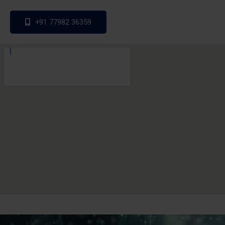
+91 77982 36359