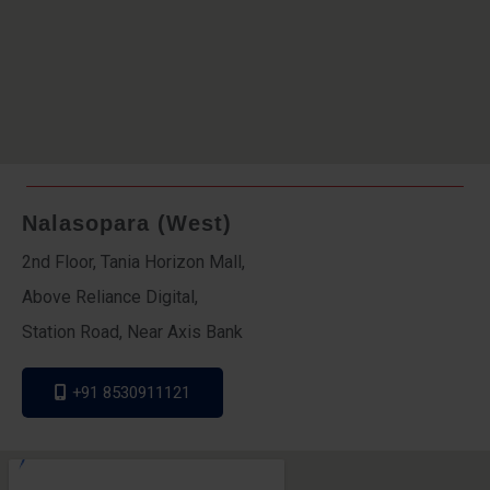
Nalasopara (West)
2nd Floor, Tania Horizon Mall,
Above Reliance Digital,
Station Road, Near Axis Bank
+91 8530911121