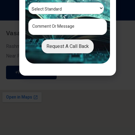
T
e
s
t
i
m
o
n
i
a
l
s
Vasai - Nalasopara (East)
Request A Call Back
Rashmi Villa 7, Next To Galaxy Hotel,
Near Fire Brigade, Vasai Nalasopara Link Road
+91 9307189946