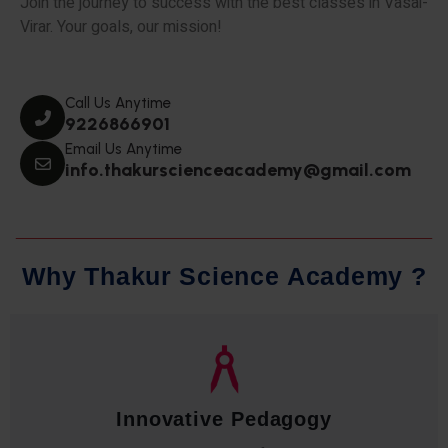
Join the journey to success with the best classes in Vasai-
Virar. Your goals, our mission!
Call Us Anytime
9226866901
Email Us Anytime
info.thakurscienceacademy@gmail.com
W
h
y
T
h
a
k
u
r
S
c
i
e
n
c
e
A
c
a
d
e
m
y
?
Qualified Faculty