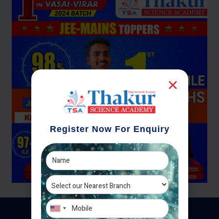
Register Now For Enquiry