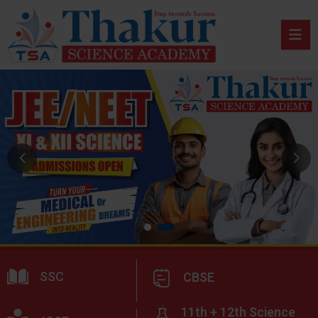
SSC
CBSE
11th + 12th Science