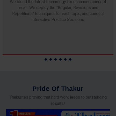
Any professor teaching at Thakur Science Academy
commits to the highest standards of expertise &
experience. Needless to say, they are the backbone of
our accomplishments!
P
r
i
d
e
O
f
T
h
a
k
u
r
Thakurites proving that hard work leads to outstanding
results!