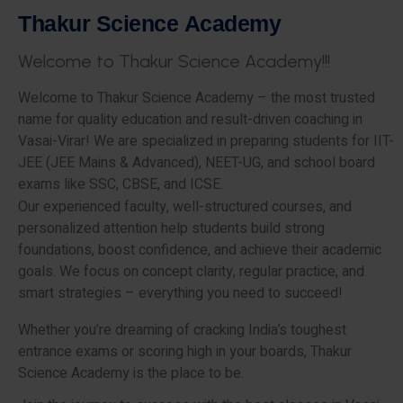
T
h
a
k
u
r
S
c
i
e
n
c
e
A
c
a
d
e
m
y
W
e
l
c
o
m
e
t
o
T
h
a
k
u
r
S
c
i
e
n
c
e
A
c
a
d
e
m
y
!
!
!
Welcome to Thakur Science Academy – the most trusted
name for quality education and result-driven coaching in
Vasai-Virar! We are specialized in preparing students for IIT-
JEE (JEE Mains & Advanced), NEET-UG, and school board
exams like SSC, CBSE, and ICSE.
Our experienced faculty, well-structured courses, and
personalized attention help students build strong
foundations, boost confidence, and achieve their academic
goals. We focus on concept clarity, regular practice, and
smart strategies – everything you need to succeed!
Whether you’re dreaming of cracking India’s toughest
entrance exams or scoring high in your boards, Thakur
Science Academy is the place to be.