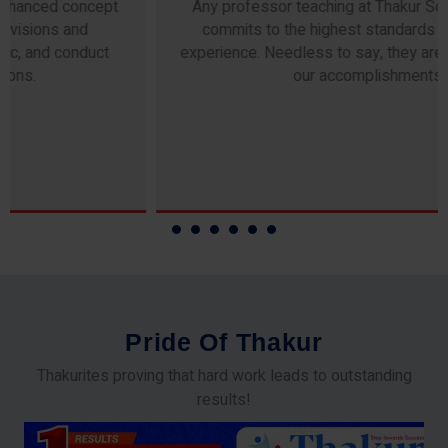
Any professor teaching at Thakur Science Academy
commits to the highest standards of expertise &
experience. Needless to say, they are the backbone of
our accomplishments!
P
r
i
d
e
O
f
T
h
a
k
u
r
Thakurites proving that hard work leads to outstanding
results!