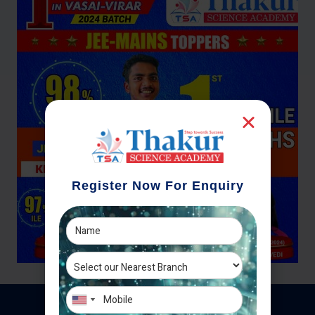
Register Now For Enquiry