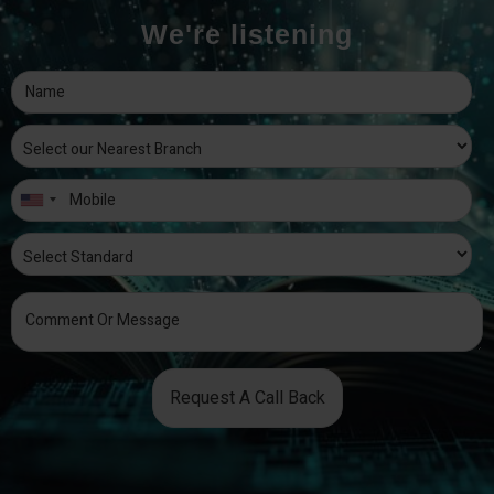
We're listening
Request A Call Back