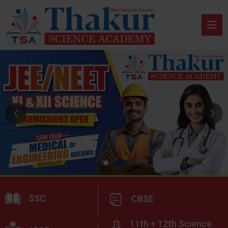
SSC
CBSE
11th + 12th Science