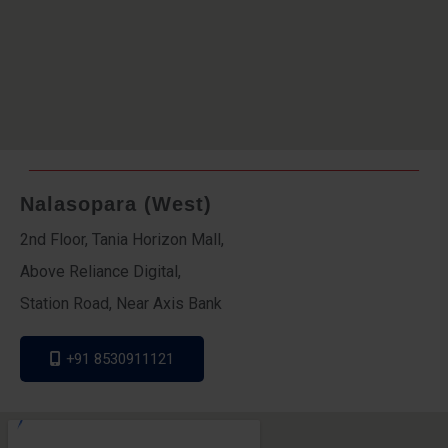
Nalasopara (West)
2nd Floor, Tania Horizon Mall,
Above Reliance Digital,
Station Road, Near Axis Bank
+91 8530911121