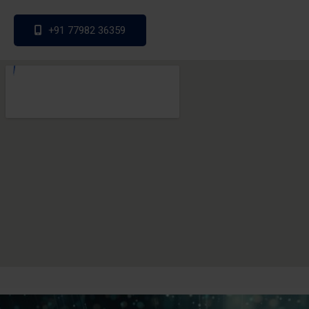
+91 77982 36359