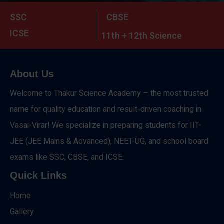
SSC
CBSE
ICSE
11th + 12th Science
About Us
Welcome to Thakur Science Academy – the most trusted
name for quality education and result-driven coaching in
Vasai-Virar! We specialize in preparing students for IIT-
JEE (JEE Mains & Advanced), NEET-UG, and school board
exams like SSC, CBSE, and ICSE.
Quick Links
Home
Gallery