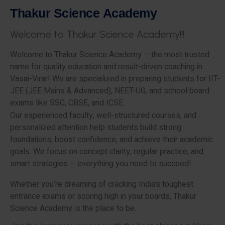
T
h
a
k
u
r
S
c
i
e
n
c
e
A
c
a
d
e
m
y
W
e
l
c
o
m
e
t
o
T
h
a
k
u
r
S
c
i
e
n
c
e
A
c
a
d
e
m
y
!
!
!
Welcome to Thakur Science Academy – the most trusted
name for quality education and result-driven coaching in
Vasai-Virar! We are specialized in preparing students for IIT-
JEE (JEE Mains & Advanced), NEET-UG, and school board
exams like SSC, CBSE, and ICSE.
Our experienced faculty, well-structured courses, and
personalized attention help students build strong
foundations, boost confidence, and achieve their academic
goals. We focus on concept clarity, regular practice, and
smart strategies – everything you need to succeed!
Whether you’re dreaming of cracking India’s toughest
entrance exams or scoring high in your boards, Thakur
Science Academy is the place to be.