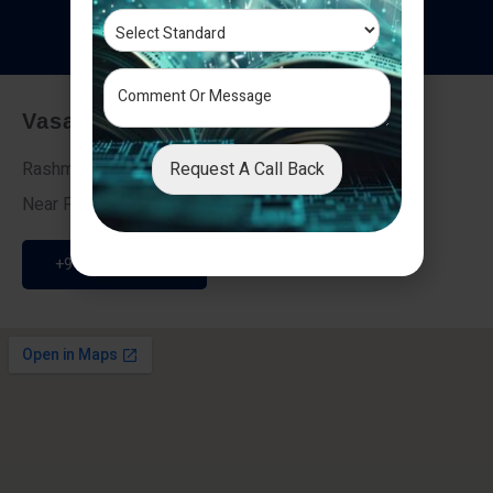
T
e
s
t
i
m
o
n
i
a
l
s
Vasai - Nalasopara (East)
Request A Call Back
Rashmi Villa 7, Next To Galaxy Hotel,
Near Fire Brigade, Vasai Nalasopara Link Road
+91 9307189946