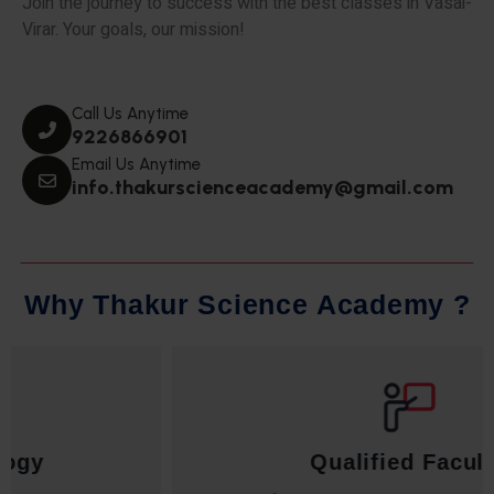
Join the journey to success with the best classes in Vasai-
Virar. Your goals, our mission!
Call Us Anytime
9226866901
Email Us Anytime
info.thakurscienceacademy@gmail.com
W
h
y
T
h
a
k
u
r
S
c
i
e
n
c
e
A
c
a
d
e
m
y
?
Qualified Faculty