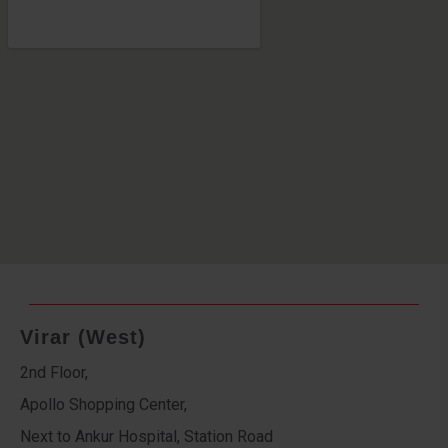
Virar (West)
2nd Floor,
Apollo Shopping Center,
Next to Ankur Hospital, Station Road