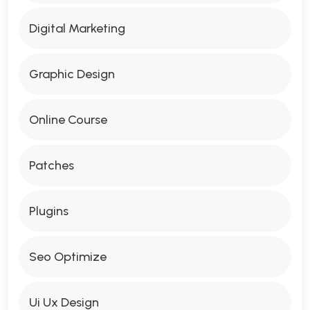
Digital Marketing
Graphic Design
Online Course
Patches
Plugins
Seo Optimize
Ui Ux Design