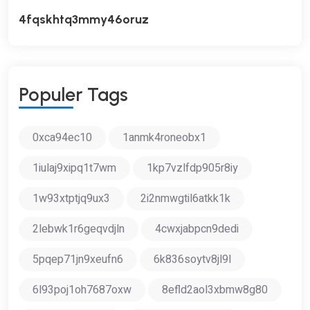
4fqskhtq3mmy46oruz
P
O
P
U
L
E
R
T
A
G
S
0xca94ec10
1anmk4roneobx1
1iulaj9xipq1t7wm
1kp7vzlfdp905r8iy
1w93xtptjq9ux3
2i2nmwgtil6atkk1k
2lebwk1r6geqvdjln
4cwxjabpcn9dedi
5pqep71jn9xeufn6
6k836soytv8jl9l
6l93poj1oh7687oxw
8efld2aol3xbmw8g80