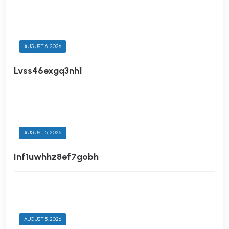
AUGUST 6, 2026
Lvss46exgq3nh1
AUGUST 5, 2026
Inf1uwhhz8ef7gobh
AUGUST 5, 2026