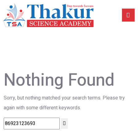
Nothing Found
Sorry, but nothing matched your search terms. Please try
again with some different keywords.