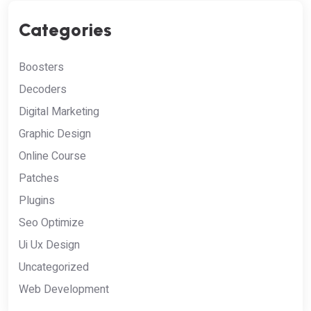
Categories
Boosters
Decoders
Digital Marketing
Graphic Design
Online Course
Patches
Plugins
Seo Optimize
Ui Ux Design
Uncategorized
Web Development