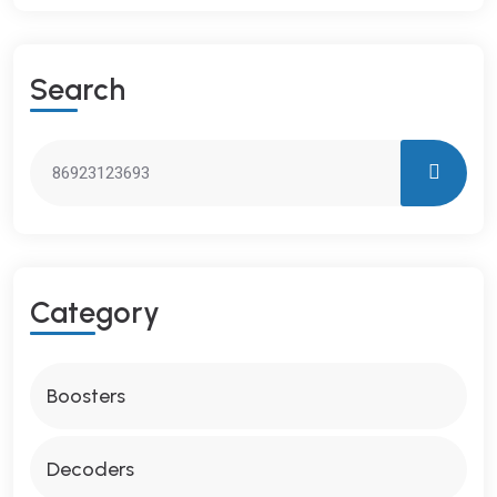
S
E
A
R
C
H
C
A
T
E
G
O
R
Y
Boosters
Decoders