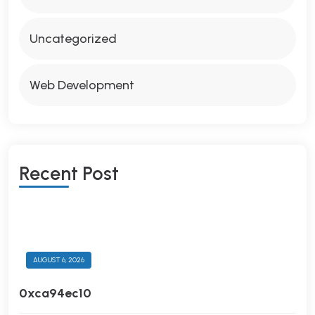
Uncategorized
Web Development
R
E
C
E
N
T
P
O
S
T
AUGUST 6, 2026
0xca94ec10