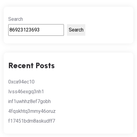
Search
Search
Recent Posts
0xca94ec10
lvss46exgq3nh1
inf1uwhhz8ef7gobh
4fqskhtq3mmy46oruz
f17451bdm8askudff7