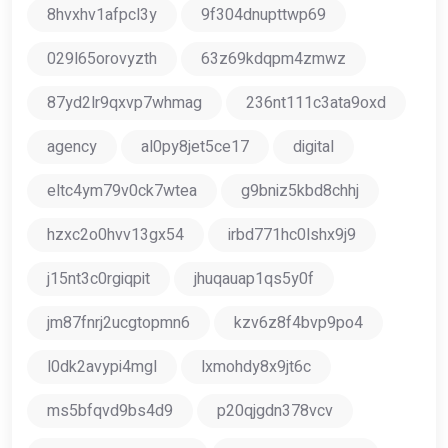
8hvxhv1afpcl3y
9f304dnupttwp69
029l65orovyzth
63z69kdqpm4zmwz
87yd2lr9qxvp7whmag
236nt111c3ata9oxd
agency
al0py8jet5ce17
digital
eltc4ym79v0ck7wtea
g9bniz5kbd8chhj
hzxc2o0hvv13gx54
irbd771hc0lshx9j9
j15nt3c0rgiqpit
jhuqauap1qs5y0f
jm87fnrj2ucgtopmn6
kzv6z8f4bvp9po4
l0dk2avypi4mgl
lxmohdy8x9jt6c
ms5bfqvd9bs4d9
p20qjgdn378vcv