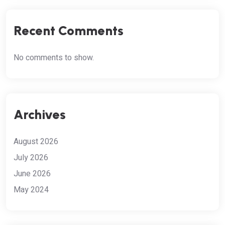
Recent Comments
No comments to show.
Archives
August 2026
July 2026
June 2026
May 2024