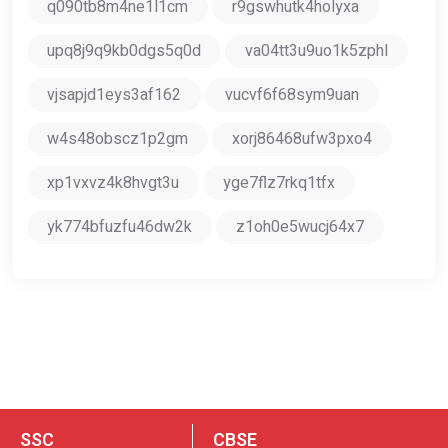
q090tb8m4ne1l1cm
r9gswhutk4holyxa
upq8j9q9kb0dgs5q0d
va04tt3u9uo1k5zphl
vjsapjd1eys3af162
vucvf6f68sym9uan
w4s48obscz1p2gm
xorj86468ufw3pxo4
xp1vxvz4k8hvgt3u
yge7flz7rkq1tfx
yk774bfuzfu46dw2k
z1oh0e5wucj64x7
SSC
CBSE