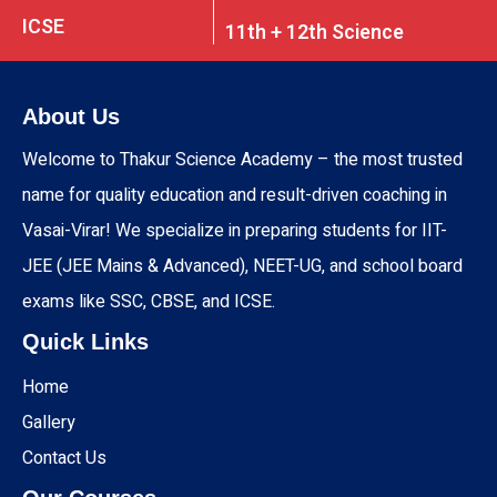
ICSE
11th + 12th Science
About Us
Welcome to Thakur Science Academy – the most trusted
name for quality education and result-driven coaching in
Vasai-Virar! We specialize in preparing students for IIT-
JEE (JEE Mains & Advanced), NEET-UG, and school board
exams like SSC, CBSE, and ICSE.
Quick Links
Home
Gallery
Contact Us