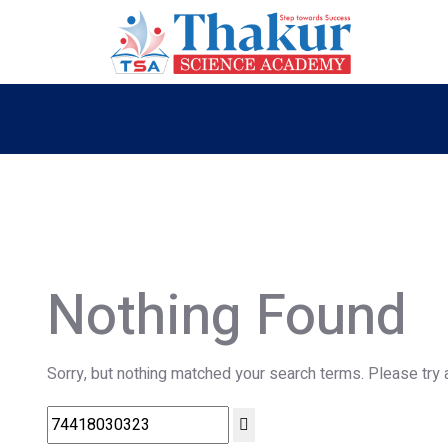
Nothing Found
Sorry, but nothing matched your search terms. Please try 