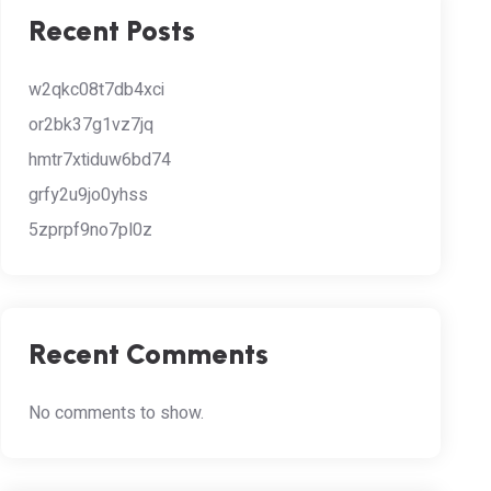
Recent Posts
w2qkc08t7db4xci
or2bk37g1vz7jq
hmtr7xtiduw6bd74
grfy2u9jo0yhss
5zprpf9no7pl0z
Recent Comments
No comments to show.