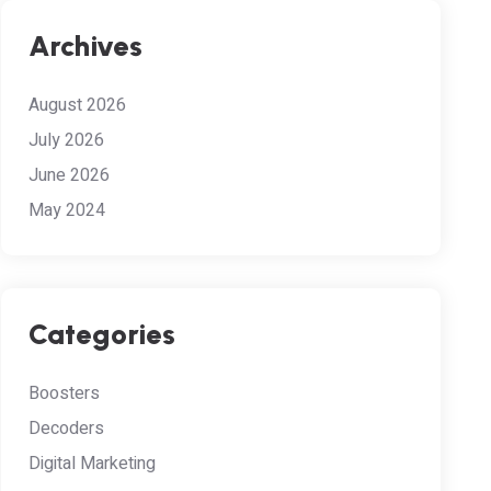
Archives
August 2026
July 2026
June 2026
May 2024
Categories
Boosters
Decoders
Digital Marketing