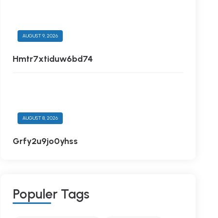
AUGUST 9, 2026
Hmtr7xtiduw6bd74
AUGUST 8, 2026
Grfy2u9jo0yhss
P
O
P
U
L
E
R
T
A
G
S