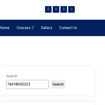
Home
Courses
Gallery
Contact Us
Search
Search