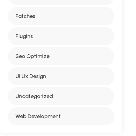
Patches
Plugins
Seo Optimize
Ui Ux Design
Uncategorized
Web Development