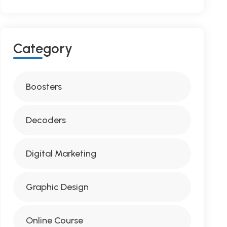
C
A
T
E
G
O
R
Y
Boosters
Decoders
Digital Marketing
Graphic Design
Online Course