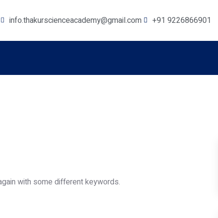
info.thakurscienceacademy@gmail.com
+91 9226866901
again with some different keywords.