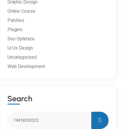
Graphic Design
Online Course
Patches
Plugins
Seo Optimize
Ui Ux Design
Uncategorized
Web Development
S
E
A
R
C
H