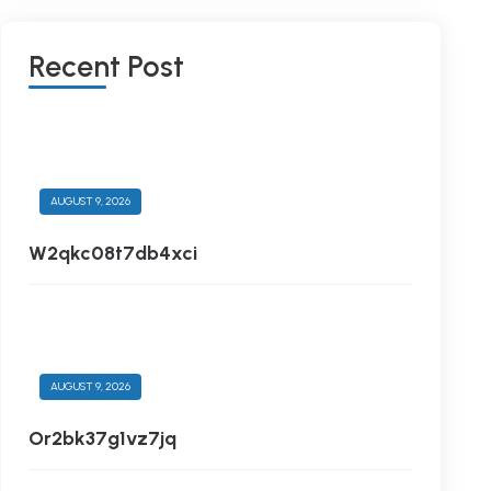
R
E
C
E
N
T
P
O
S
T
AUGUST 9, 2026
W2qkc08t7db4xci
AUGUST 9, 2026
Or2bk37g1vz7jq