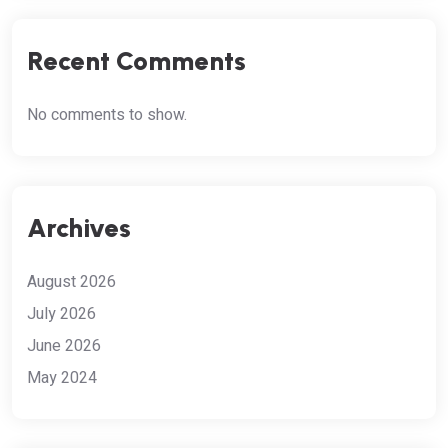
Recent Comments
No comments to show.
Archives
August 2026
July 2026
June 2026
May 2024