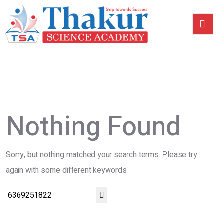
Nothing Found
Sorry, but nothing matched your search terms. Please try
again with some different keywords.