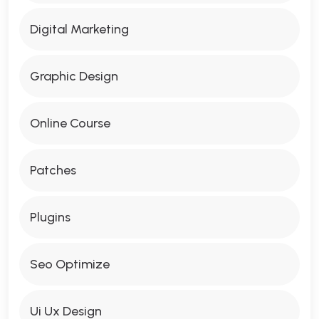
Digital Marketing
Graphic Design
Online Course
Patches
Plugins
Seo Optimize
Ui Ux Design