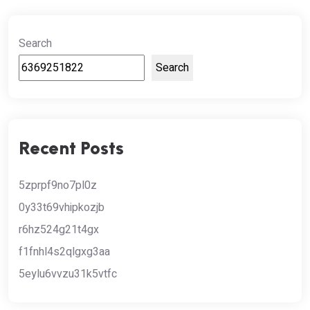
Search
Search
Recent Posts
5zprpf9no7pl0z
0y33t69vhipkozjb
r6hz524g21t4gx
f1fnhl4s2qlgxg3aa
5eylu6vvzu31k5vtfc