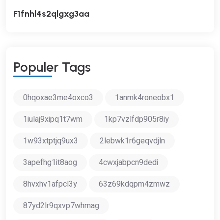
F1fnhl4s2qlgxg3aa
P
O
P
U
L
E
R
T
A
G
S
0hqoxae3me4oxco3
1anmk4roneobx1
1iulaj9xipq1t7wm
1kp7vzlfdp905r8iy
1w93xtptjq9ux3
2lebwk1r6geqvdjln
3apefhg1it8aog
4cwxjabpcn9dedi
8hvxhv1afpcl3y
63z69kdqpm4zmwz
87yd2lr9qxvp7whmag