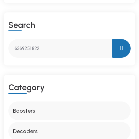
S
E
A
R
C
H
C
A
T
E
G
O
R
Y
Boosters
Decoders