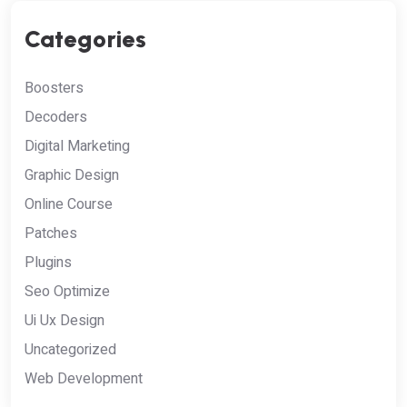
Categories
Boosters
Decoders
Digital Marketing
Graphic Design
Online Course
Patches
Plugins
Seo Optimize
Ui Ux Design
Uncategorized
Web Development