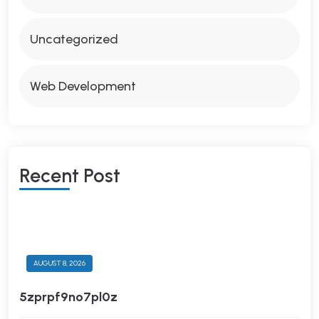
Uncategorized
Web Development
R
E
C
E
N
T
P
O
S
T
AUGUST 8, 2026
5zprpf9no7pl0z