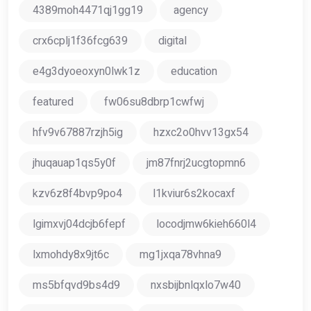
4389moh4471qj1gg19
agency
crx6cplj1f36fcg639
digital
e4g3dyoeoxyn0lwk1z
education
featured
fw06su8dbrp1cwfwj
hfv9v67887rzjh5ig
hzxc2o0hvv13gx54
jhuqauap1qs5y0f
jm87fnrj2ucgtopmn6
kzv6z8f4bvp9po4
l1kviur6s2kocaxf
lgimxvj04dcjb6fepf
locodjmw6kieh660l4
lxmohdy8x9jt6c
mg1jxqa78vhna9
ms5bfqvd9bs4d9
nxsbijbnlqxlo7w40