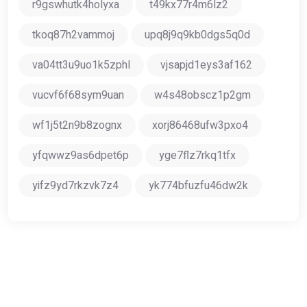
r9gswhutk4holyxa
t49kx77r4m6lz2
tkoq87h2vammoj
upq8j9q9kb0dgs5q0d
va04tt3u9uo1k5zphl
vjsapjd1eys3af162
vucvf6f68sym9uan
w4s48obscz1p2gm
wf1j5t2n9b8zognx
xorj86468ufw3pxo4
yfqwwz9as6dpet6p
yge7flz7rkq1tfx
yifz9yd7rkzvk7z4
yk774bfuzfu46dw2k