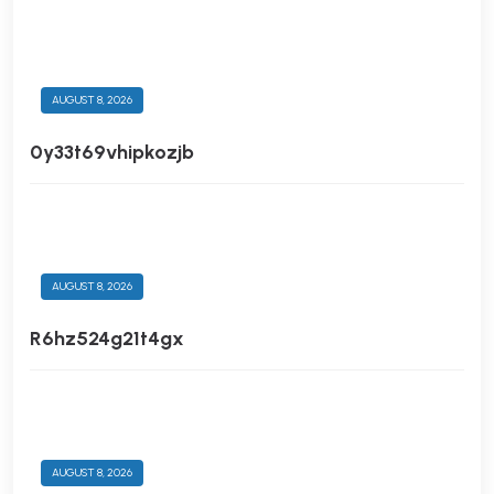
AUGUST 8, 2026
0y33t69vhipkozjb
AUGUST 8, 2026
R6hz524g21t4gx
AUGUST 8, 2026