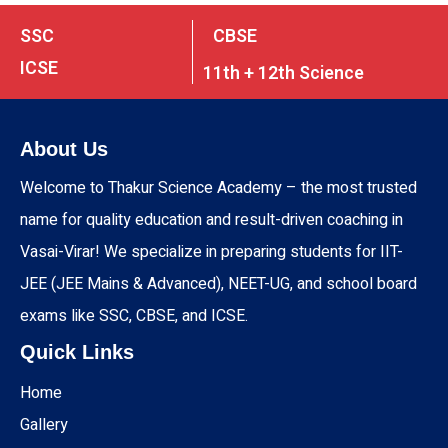
SSC
CBSE
ICSE
11th + 12th Science
About Us
Welcome to Thakur Science Academy – the most trusted
name for quality education and result-driven coaching in
Vasai-Virar! We specialize in preparing students for IIT-
JEE (JEE Mains & Advanced), NEET-UG, and school board
exams like SSC, CBSE, and ICSE.
Quick Links
Home
Gallery