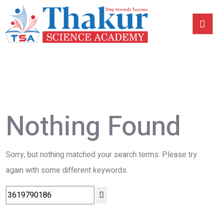
Nothing Found
Sorry, but nothing matched your search terms. Please try
again with some different keywords.