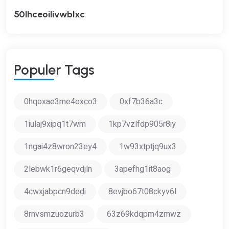
50lhceoilivwblxc
P
O
P
U
L
E
R
T
A
G
S
0hqoxae3me4oxco3
0xf7b36a3c
1iulaj9xipq1t7wm
1kp7vzlfdp905r8iy
1ngai4z8wron23ey4
1w93xtptjq9ux3
2lebwk1r6geqvdjln
3apefhg1it8aog
4cwxjabpcn9dedi
8evjbo67t08ckyv6l
8rnvsmzuozurb3
63z69kdqpm4zmwz