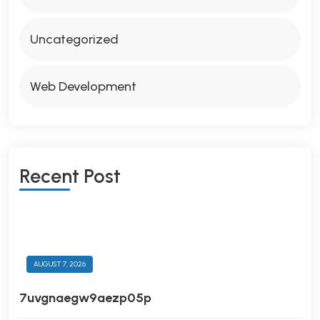
Uncategorized
Web Development
R
E
C
E
N
T
P
O
S
T
AUGUST 7, 2026
7uvgnaegw9aezp05p