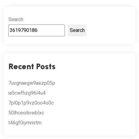
Search
Search
Recent Posts
7uvgnaegw9aezp05p
ia5cwfhzg96l4u4
7pl0p1p9vz0oo4o0c
50lhceoilivwblxc
t46gf0iyrnmrtm