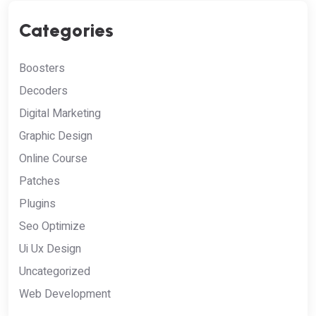
Categories
Boosters
Decoders
Digital Marketing
Graphic Design
Online Course
Patches
Plugins
Seo Optimize
Ui Ux Design
Uncategorized
Web Development