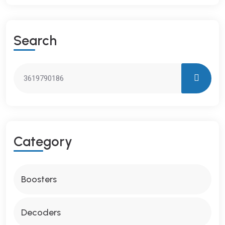
S
E
A
R
C
H
C
A
T
E
G
O
R
Y
Boosters
Decoders