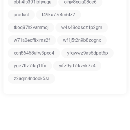
obfj4ls391ibfjyuqu
oihjv8xqia08ce6
product
t49kx77r4m6lz2
tkoq87h2vammoj
w4s48obscz1p2gm
w71a0ecffixims2f
wf1j5t2n9b8zognx
xorj86468ufw3pxo4
yfqwwz9as6dpet6p
yge7flz7rkq1tfx
yifz9yd7rkzvk7z4
z2aqm4ndodk5sr