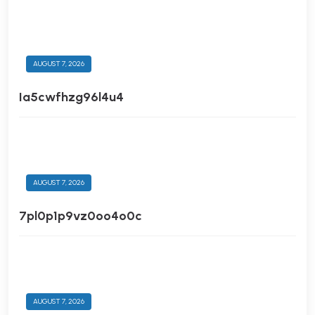
AUGUST 7, 2026
Ia5cwfhzg96l4u4
AUGUST 7, 2026
7pl0p1p9vz0oo4o0c
AUGUST 7, 2026