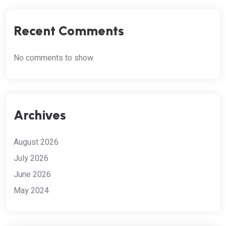
Recent Comments
No comments to show.
Archives
August 2026
July 2026
June 2026
May 2024