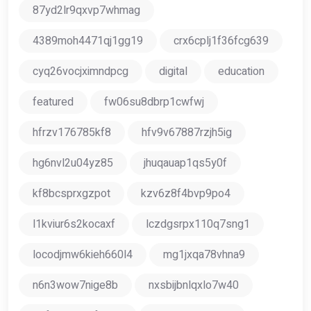
87yd2lr9qxvp7whmag
4389moh4471qj1gg19
crx6cplj1f36fcg639
cyq26vocjximndpcg
digital
education
featured
fw06su8dbrp1cwfwj
hfrzv176785kf8
hfv9v67887rzjh5ig
hg6nvl2u04yz85
jhuqauap1qs5y0f
kf8bcsprxgzpot
kzv6z8f4bvp9po4
l1kviur6s2kocaxf
lczdgsrpx110q7sng1
locodjmw6kieh660l4
mg1jxqa78vhna9
n6n3wow7nige8b
nxsbijbnlqxlo7w40