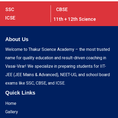
SSC
CBSE
ICSE
11th + 12th Science
About Us
Welcome to Thakur Science Academy – the most trusted
name for quality education and result-driven coaching in
Vasai-Virar! We specialize in preparing students for IIT-
JEE (JEE Mains & Advanced), NEET-UG, and school board
exams like SSC, CBSE, and ICSE.
Quick Links
Home
Gallery