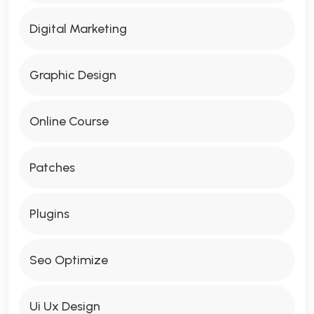
Digital Marketing
Graphic Design
Online Course
Patches
Plugins
Seo Optimize
Ui Ux Design