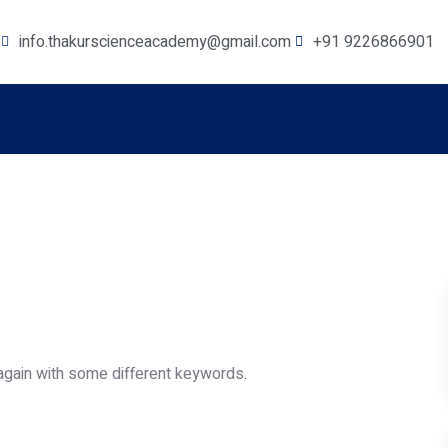
info.thakurscienceacademy@gmail.com
+91 9226866901
again with some different keywords.