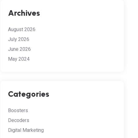
Archives
August 2026
July 2026
June 2026
May 2024
Categories
Boosters
Decoders
Digital Marketing