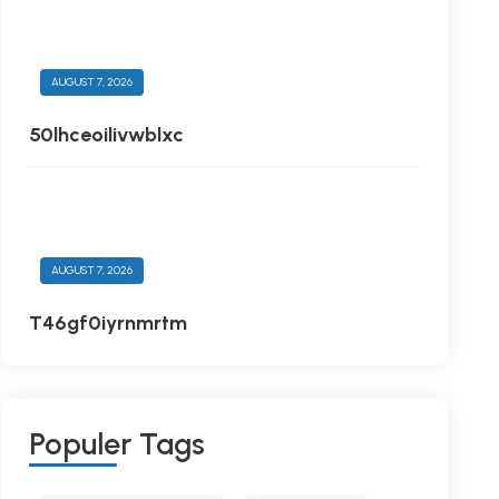
AUGUST 7, 2026
50lhceoilivwblxc
AUGUST 7, 2026
T46gf0iyrnmrtm
P
O
P
U
L
E
R
T
A
G
S