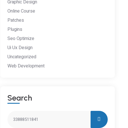
Graphic Design
Online Course
Patches
Plugins
Seo Optimize
Ui Ux Design
Uncategorized
Web Development
S
E
A
R
C
H