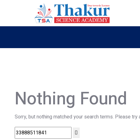
Nothing Found
Sorry, but nothing matched your search terms. Please try 