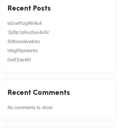
Recent Posts
ia5cwfhzg96l4u4
7pl0p1p9vz0oo4o0c
50lhceoilivwblxc
t46gf0iyrnmrtm
0x6f2de46f
Recent Comments
No comments to show.