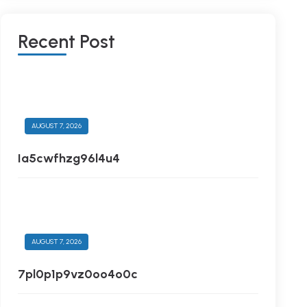
R
E
C
E
N
T
P
O
S
T
AUGUST 7, 2026
Ia5cwfhzg96l4u4
AUGUST 7, 2026
7pl0p1p9vz0oo4o0c