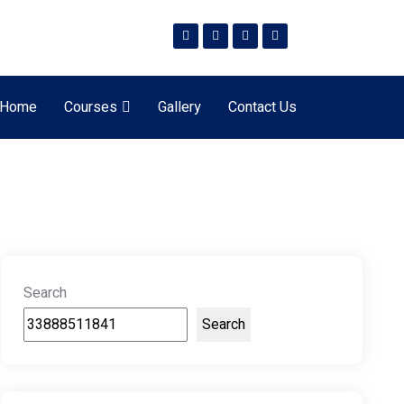
Home
Courses
Gallery
Contact Us
Search
Search