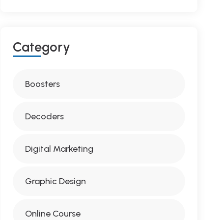
C
A
T
E
G
O
R
Y
Boosters
Decoders
Digital Marketing
Graphic Design
Online Course