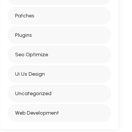
Patches
Plugins
Seo Optimize
Ui Ux Design
Uncategorized
Web Development