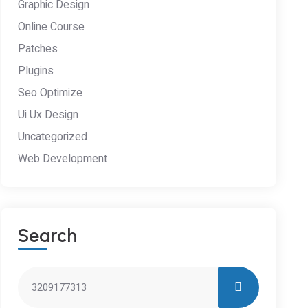
Graphic Design
Online Course
Patches
Plugins
Seo Optimize
Ui Ux Design
Uncategorized
Web Development
S
E
A
R
C
H