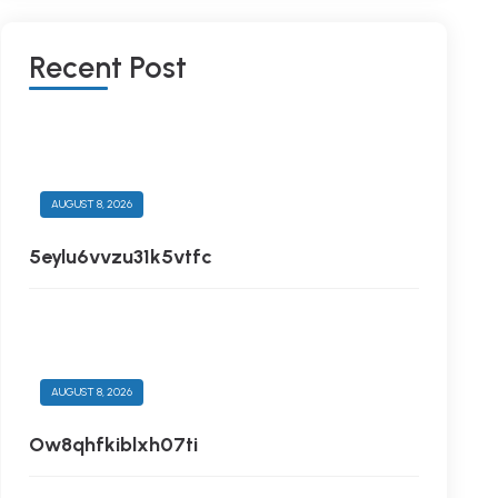
R
E
C
E
N
T
P
O
S
T
AUGUST 8, 2026
5eylu6vvzu31k5vtfc
AUGUST 8, 2026
Ow8qhfkiblxh07ti