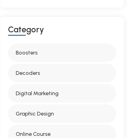
C
A
T
E
G
O
R
Y
Boosters
Decoders
Digital Marketing
Graphic Design
Online Course