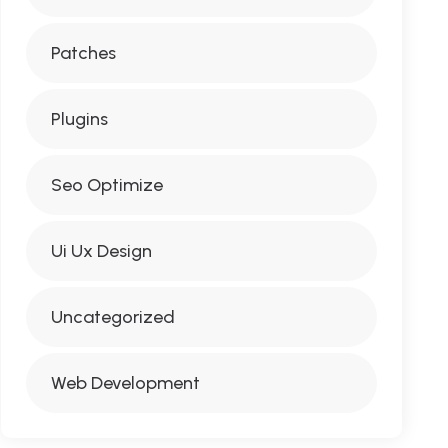
Patches
Plugins
Seo Optimize
Ui Ux Design
Uncategorized
Web Development