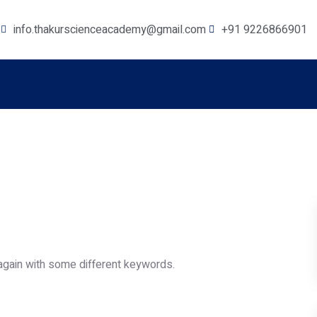
info.thakurscienceacademy@gmail.com
+91 9226866901
again with some different keywords.