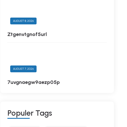
AUGUST 8, 2026
Ztgenvtgnof5url
AUGUST 7, 2026
7uvgnaegw9aezp05p
P
O
P
U
L
E
R
T
A
G
S