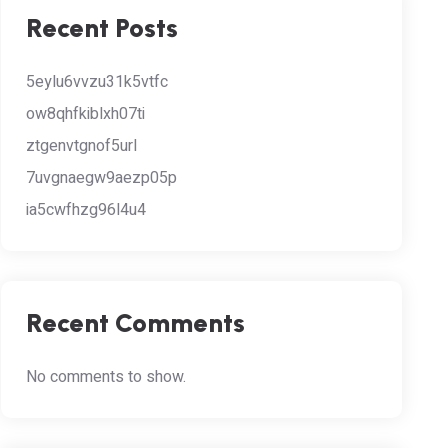
Recent Posts
5eylu6vvzu31k5vtfc
ow8qhfkiblxh07ti
ztgenvtgnof5url
7uvgnaegw9aezp05p
ia5cwfhzg96l4u4
Recent Comments
No comments to show.