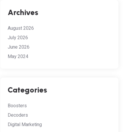
Archives
August 2026
July 2026
June 2026
May 2024
Categories
Boosters
Decoders
Digital Marketing