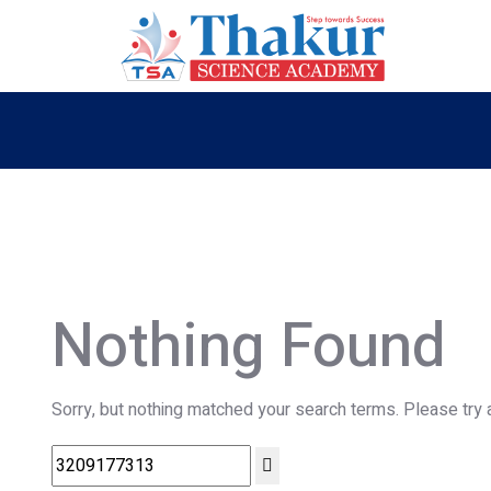
Nothing Found
Sorry, but nothing matched your search terms. Please try 