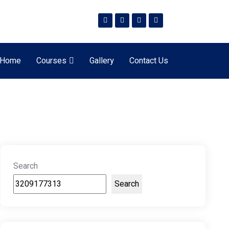
Home
Courses
Gallery
Contact Us
Search
Search