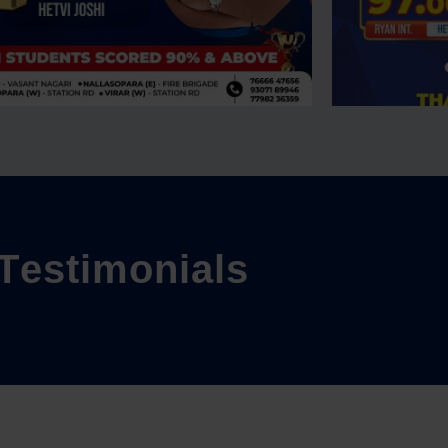
T
e
s
t
i
m
o
n
i
a
l
s