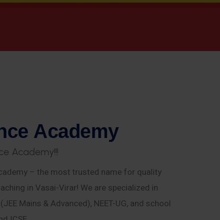
n
c
e
A
c
a
d
e
m
y
c
e
A
c
a
d
e
m
y
!
!
!
ademy – the most trusted name for quality
aching in Vasai-Virar! We are specialized in
E (JEE Mains & Advanced), NEET-UG, and school
nd ICSE.