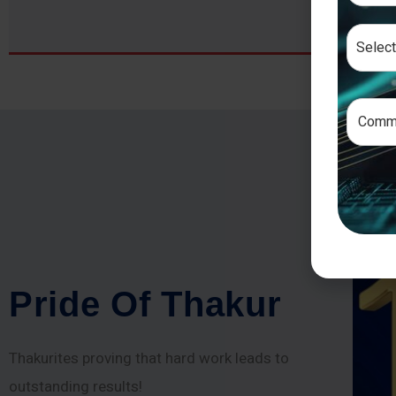
P
r
i
d
e
O
f
T
h
a
k
u
r
Thakurites proving that hard work leads to
outstanding results!