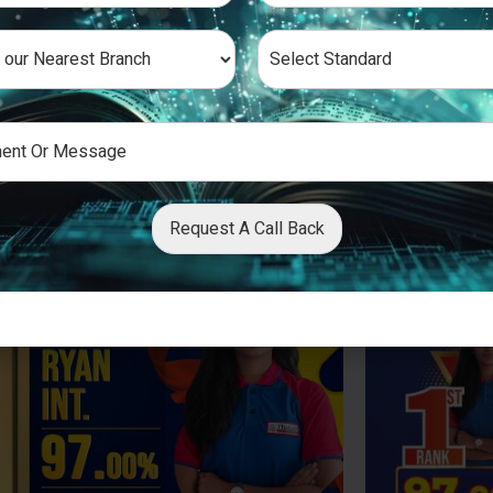
Request A Call Back