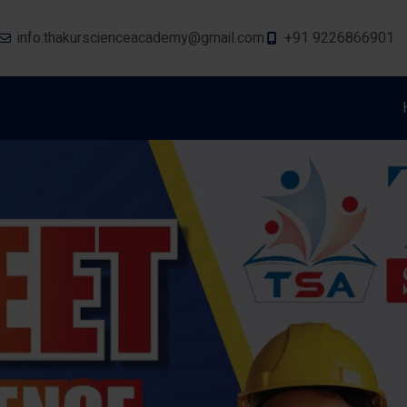
info.thakurscienceacademy@gmail.com
+91 9226866901