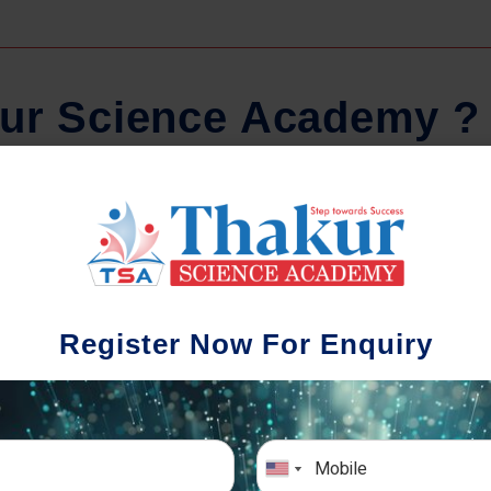
u
r
S
c
i
e
n
c
e
A
c
a
d
e
m
y
?
Regular Tests And Doubt
Schoo
Solving
We understa
Register Now For Enquiry
different a
mportance of periodic assessments, both
completion timin
-wise and subject-wise is crucial to crack
the school activ
xam successfully. We also conduct mock
sch
mulative exams closer to the big day!