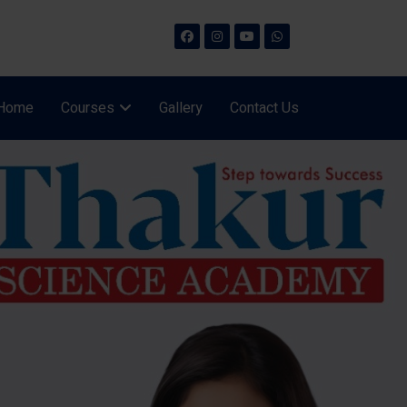
Home
Courses
Gallery
Contact Us