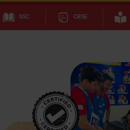
SSC
CBSE