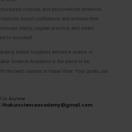
structured courses, and personalized attention
ndations, boost confidence, and achieve their
ncept clarity, regular practice, and smart
eed to succeed!
acking India’s toughest entrance exams or
hakur Science Academy is the place to be.
h the best classes in Vasai-Virar. Your goals, our
l Us Anytime
o.thakurscienceacademy@gmail.com