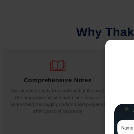
W
h
y
T
h
a
k
Comprehensive Notes
Our students study from nothing but the best.
The study material and notes are easy-to-
The i
understand, thoroughly updated and prepared
topic
after years of research!
any e
si