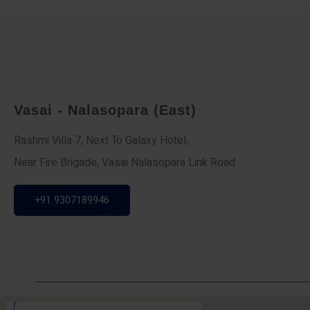
Vasai - Nalasopara (East)
Rashmi Villa 7, Next To Galaxy Hotel,
Near Fire Brigade, Vasai Nalasopara Link Road
+91 9307189946