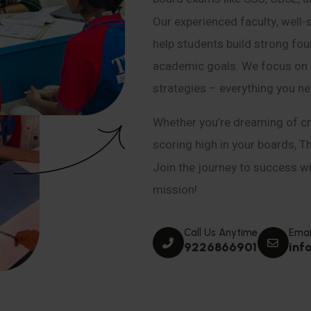
Our experienced faculty, well-
help students build strong fou
academic goals. We focus on co
strategies – everything you n
Whether you’re dreaming of cr
scoring high in your boards, T
Join the journey to success wit
mission!
Call Us Anytime
Emai
9226866901
inf