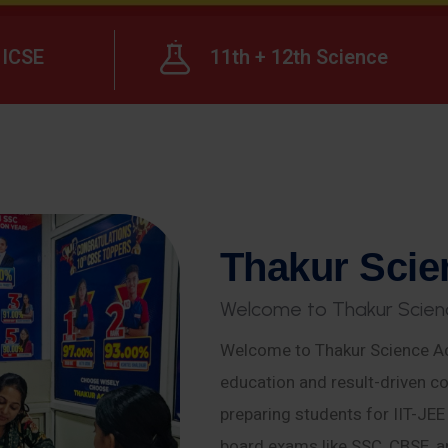
ICSE
11th + 12th Science
T
h
a
k
u
r
S
c
i
e
W
e
l
c
o
m
e
t
o
T
h
a
k
u
r
S
c
i
e
n
Welcome to Thakur Science Ac
education and result-driven co
preparing students for IIT-JE
board exams like SSC, CBSE, a