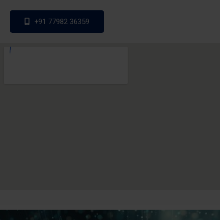
+91 77982 36359