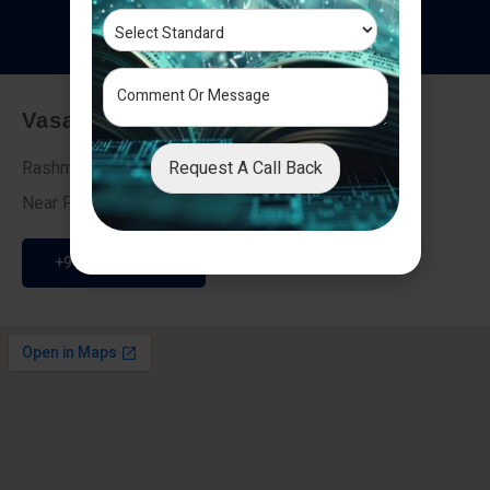
T
e
s
t
i
m
o
n
i
a
l
s
Vasai - Nalasopara (East)
Request A Call Back
Rashmi Villa 7, Next To Galaxy Hotel,
Near Fire Brigade, Vasai Nalasopara Link Road
+91 9307189946