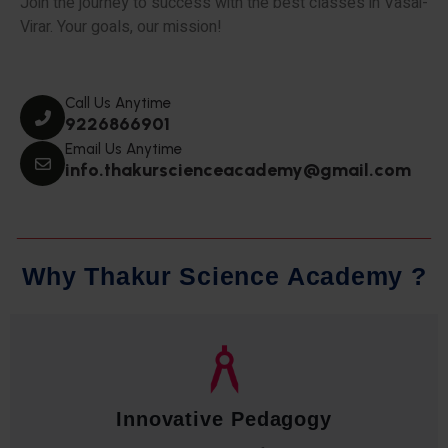
Join the journey to success with the best classes in Vasai-
Virar. Your goals, our mission!
Call Us Anytime
9226866901
Email Us Anytime
info.thakurscienceacademy@gmail.com
W
h
y
T
h
a
k
u
r
S
c
i
e
n
c
e
A
c
a
d
e
m
y
?
Qualified Faculty