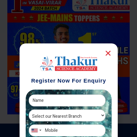
Register Now For Enquiry