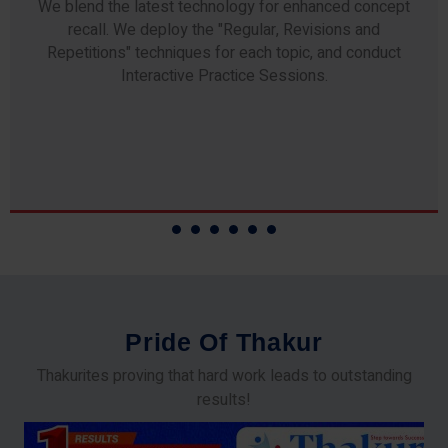
Any professor teaching at Thakur Science Academy
commits to the highest standards of expertise &
experience. Needless to say, they are the backbone of
our accomplishments!
P
r
i
d
e
O
f
T
h
a
k
u
r
Thakurites proving that hard work leads to outstanding
results!