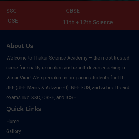
SSC
CBSE
ICSE
11th + 12th Science
About Us
Welcome to Thakur Science Academy – the most trusted
name for quality education and result-driven coaching in
Vasai-Virar! We specialize in preparing students for IIT-
JEE (JEE Mains & Advanced), NEET-UG, and school board
exams like SSC, CBSE, and ICSE.
Quick Links
Home
Gallery