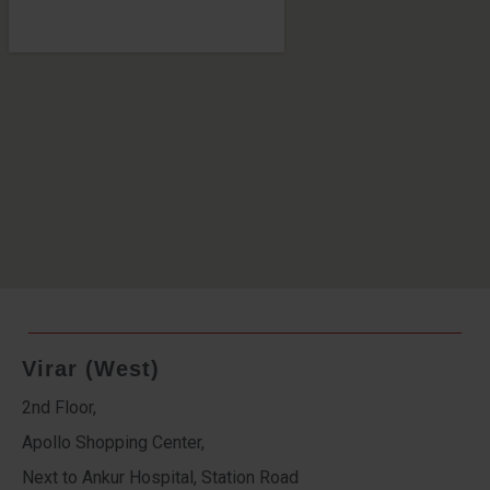
Virar (West)
2nd Floor,
Apollo Shopping Center,
Next to Ankur Hospital, Station Road