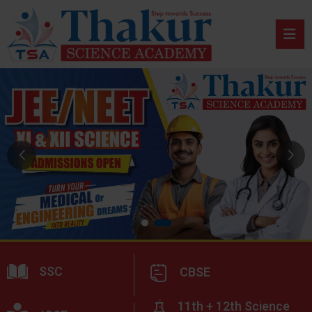
SSC
CBSE
11th + 12th Science