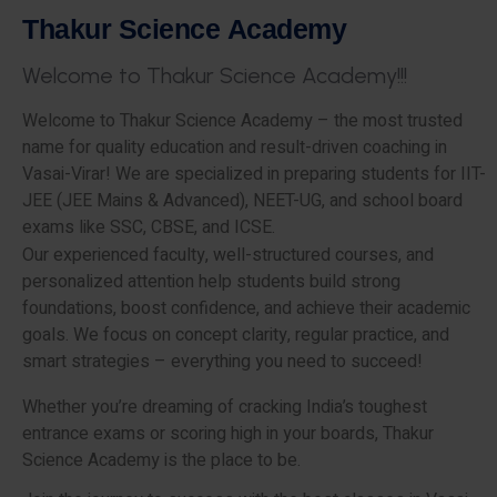
T
h
a
k
u
r
S
c
i
e
n
c
e
A
c
a
d
e
m
y
W
e
l
c
o
m
e
t
o
T
h
a
k
u
r
S
c
i
e
n
c
e
A
c
a
d
e
m
y
!
!
!
Welcome to Thakur Science Academy – the most trusted
name for quality education and result-driven coaching in
Vasai-Virar! We are specialized in preparing students for IIT-
JEE (JEE Mains & Advanced), NEET-UG, and school board
exams like SSC, CBSE, and ICSE.
Our experienced faculty, well-structured courses, and
personalized attention help students build strong
foundations, boost confidence, and achieve their academic
goals. We focus on concept clarity, regular practice, and
smart strategies – everything you need to succeed!
Whether you’re dreaming of cracking India’s toughest
entrance exams or scoring high in your boards, Thakur
Science Academy is the place to be.