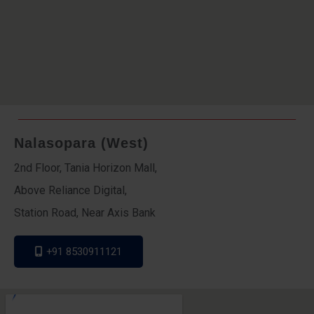
Nalasopara (West)
2nd Floor, Tania Horizon Mall,
Above Reliance Digital,
Station Road, Near Axis Bank
+91 8530911121