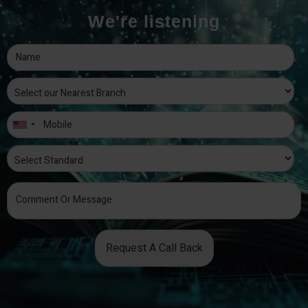
We're listening
Request A Call Back