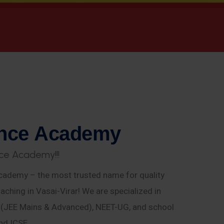
n
c
e
A
c
a
d
e
m
y
c
e
A
c
a
d
e
m
y
!
!
!
ademy – the most trusted name for quality
aching in Vasai-Virar! We are specialized in
E (JEE Mains & Advanced), NEET-UG, and school
nd ICSE.