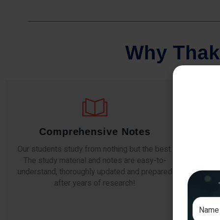
W
h
y
T
h
a
k
Comprehensive Notes
Our students study from nothing but the best.
The study material and notes are easy-to-
The i
understand, thoroughly updated and prepared
topic
after years of research!
any e
si