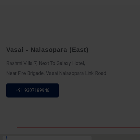
Vasai - Nalasopara (East)
Rashmi Villa 7, Next To Galaxy Hotel,
Near Fire Brigade, Vasai Nalasopara Link Road
+91 9307189946