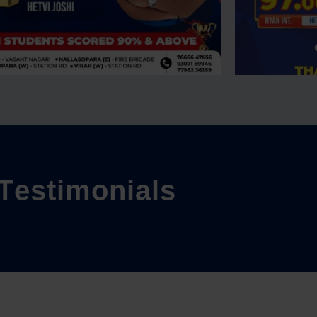
T
e
s
t
i
m
o
n
i
a
l
s