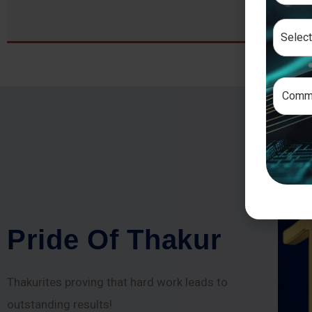
P
r
i
d
e
O
f
T
h
a
k
u
r
Thakurites proving that hard work leads to
outstanding results!