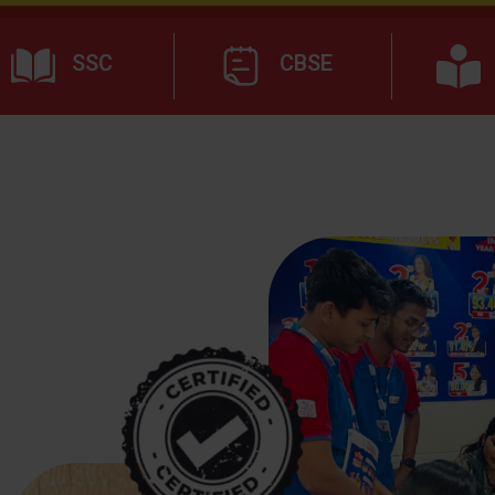
SSC
CBSE