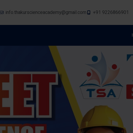
info.thakurscienceacademy@gmail.com
+91 9226866901