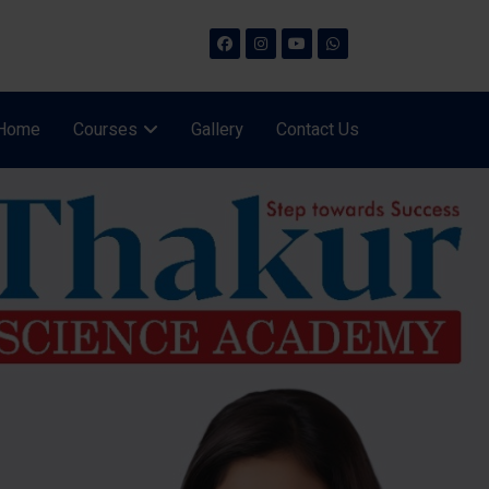
Home
Courses
Gallery
Contact Us