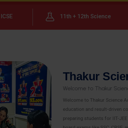
ICSE
11th + 12th Science
T
h
a
k
u
r
S
c
i
e
W
e
l
c
o
m
e
t
o
T
h
a
k
u
r
S
c
i
e
n
Welcome to Thakur Science Ac
education and result-driven co
preparing students for IIT-JE
board exams like SSC, CBSE, a