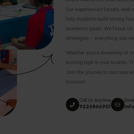
Our experienced faculty, well-
help students build strong fou
academic goals. We focus on co
strategies – everything you n
Whether you’re dreaming of cr
scoring high in your boards, T
Join the journey to success wit
mission!
Call Us Anytime
Emai
9226866901
inf