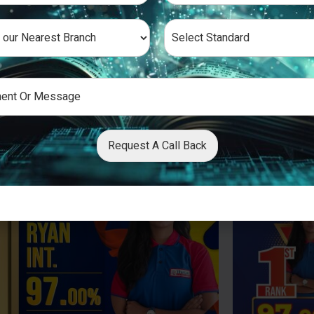
Request A Call Back