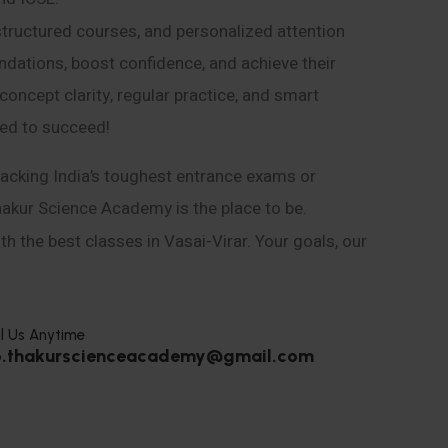
structured courses, and personalized attention
ndations, boost confidence, and achieve their
ncept clarity, regular practice, and smart
eed to succeed!
acking India’s toughest entrance exams or
hakur Science Academy is the place to be.
h the best classes in Vasai-Virar. Your goals, our
l Us Anytime
o.thakurscienceacademy@gmail.com