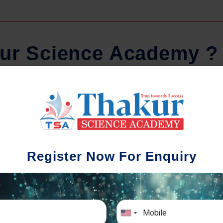
u
r
S
c
i
e
n
c
e
A
c
a
d
e
m
y
?
Regular Tests And Doubt
Schoo
Solving
We understa
Register Now For Enquiry
different a
mportance of periodic assessments, both
completion timin
-wise and subject-wise is crucial to crack
the school activ
xam successfully. We also conduct mock
sch
mulative exams closer to the big day!