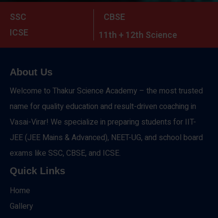
SSC
CBSE
ICSE
11th + 12th Science
About Us
Welcome to Thakur Science Academy – the most trusted
name for quality education and result-driven coaching in
Vasai-Virar! We specialize in preparing students for IIT-
JEE (JEE Mains & Advanced), NEET-UG, and school board
exams like SSC, CBSE, and ICSE.
Quick Links
Home
Gallery