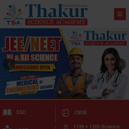
SSC
CBSE
11th + 12th Science