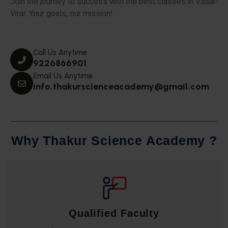
Join the journey to success with the best classes in Vasai-
Virar. Your goals, our mission!
Call Us Anytime
9226866901
Email Us Anytime
info.thakurscienceacademy@gmail.com
W
h
y
T
h
a
k
u
r
S
c
i
e
n
c
e
A
c
a
d
e
m
y
?
Qualified Faculty