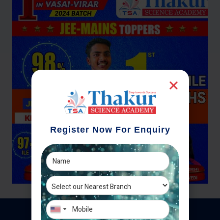
Register Now For Enquiry