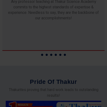
Any professor teaching at Thakur Science Academy
commits to the highest standards of expertise &
experience. Needless to say, they are the backbone of
our accomplishments!
P
r
i
d
e
O
f
T
h
a
k
u
r
Thakurites proving that hard work leads to outstanding
results!