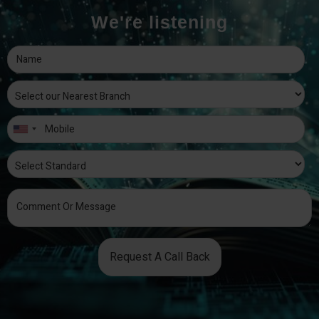
We're listening
Request A Call Back