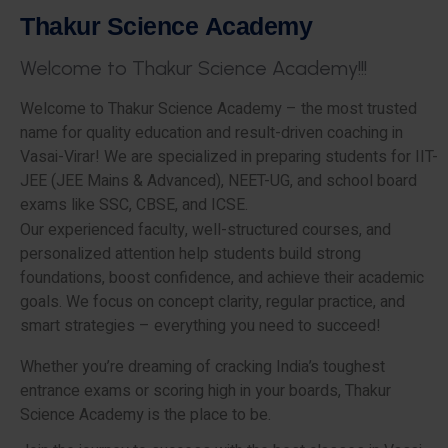
T
h
a
k
u
r
S
c
i
e
n
c
e
A
c
a
d
e
m
y
W
e
l
c
o
m
e
t
o
T
h
a
k
u
r
S
c
i
e
n
c
e
A
c
a
d
e
m
y
!
!
!
Welcome to Thakur Science Academy – the most trusted
name for quality education and result-driven coaching in
Vasai-Virar! We are specialized in preparing students for IIT-
JEE (JEE Mains & Advanced), NEET-UG, and school board
exams like SSC, CBSE, and ICSE.
Our experienced faculty, well-structured courses, and
personalized attention help students build strong
foundations, boost confidence, and achieve their academic
goals. We focus on concept clarity, regular practice, and
smart strategies – everything you need to succeed!
Whether you’re dreaming of cracking India’s toughest
entrance exams or scoring high in your boards, Thakur
Science Academy is the place to be.