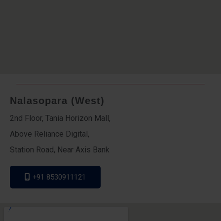
Nalasopara (West)
2nd Floor, Tania Horizon Mall,
Above Reliance Digital,
Station Road, Near Axis Bank
+91 8530911121