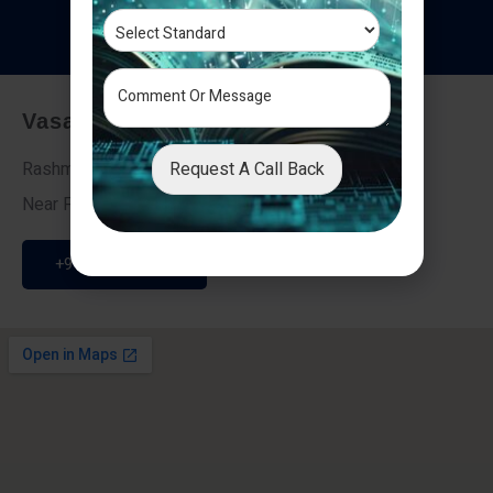
T
e
s
t
i
m
o
n
i
a
l
s
Vasai - Nalasopara (East)
Request A Call Back
Rashmi Villa 7, Next To Galaxy Hotel,
Near Fire Brigade, Vasai Nalasopara Link Road
+91 9307189946