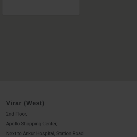
Virar (West)
2nd Floor,
Apollo Shopping Center,
Next to Ankur Hospital, Station Road