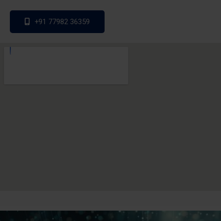
+91 77982 36359