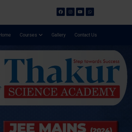
Home
Courses
Gallery
Contact Us