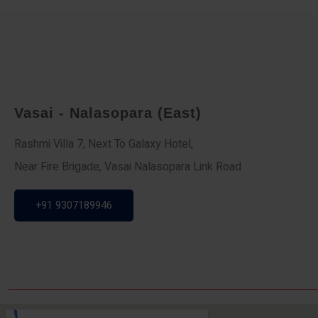
Vasai - Nalasopara (East)
Rashmi Villa 7, Next To Galaxy Hotel,
Near Fire Brigade, Vasai Nalasopara Link Road
+91 9307189946