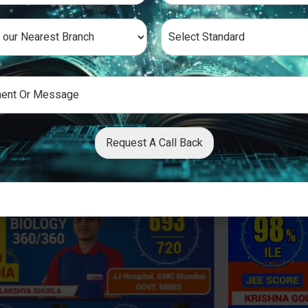
Request A Call Back