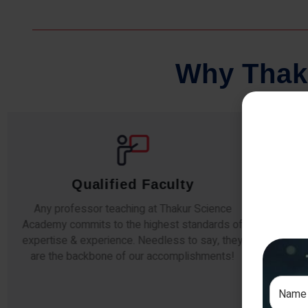
W
h
y
T
h
a
k
Qualified Faculty
Any professor teaching at Thakur Science
Our s
Academy commits to the highest standards of
The
expertise & experience. Needless to say, they
unde
are the backbone of our accomplishments!