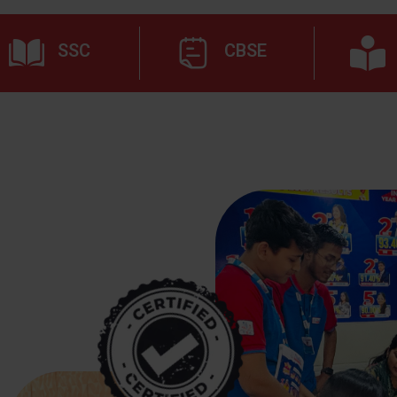
SSC
CBSE