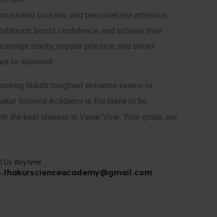
structured courses, and personalized attention
ndations, boost confidence, and achieve their
ncept clarity, regular practice, and smart
eed to succeed!
acking India’s toughest entrance exams or
hakur Science Academy is the place to be.
h the best classes in Vasai-Virar. Your goals, our
l Us Anytime
o.thakurscienceacademy@gmail.com