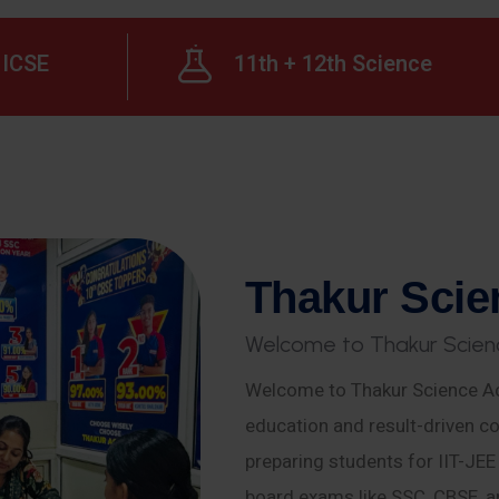
ICSE
11th + 12th Science
T
h
a
k
u
r
S
c
i
e
W
e
l
c
o
m
e
t
o
T
h
a
k
u
r
S
c
i
e
n
Welcome to Thakur Science Ac
education and result-driven co
preparing students for IIT-JE
board exams like SSC, CBSE, a