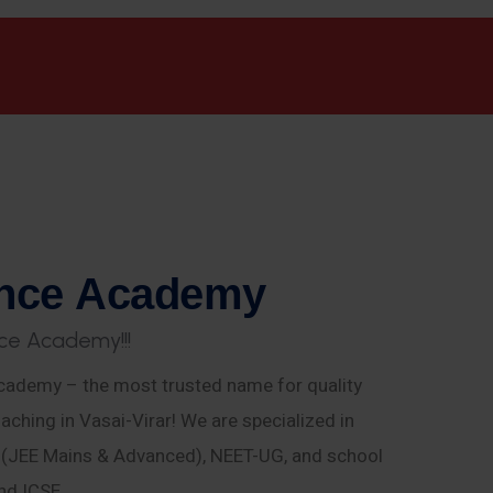
n
c
e
A
c
a
d
e
m
y
c
e
A
c
a
d
e
m
y
!
!
!
ademy – the most trusted name for quality
aching in Vasai-Virar! We are specialized in
E (JEE Mains & Advanced), NEET-UG, and school
nd ICSE.