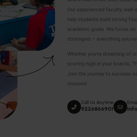
Our experienced faculty, well-
help students build strong fou
academic goals. We focus on co
strategies – everything you n
Whether you’re dreaming of cr
scoring high in your boards, T
Join the journey to success wit
mission!
Call Us Anytime
Emai
9226866901
inf