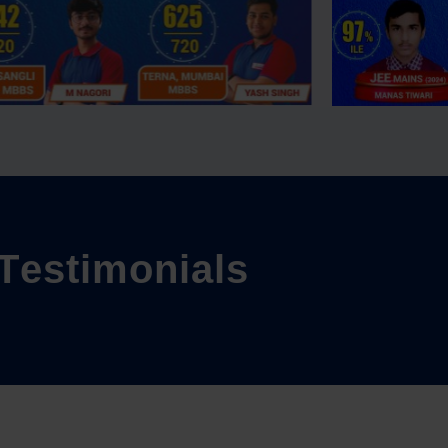
T
e
s
t
i
m
o
n
i
a
l
s