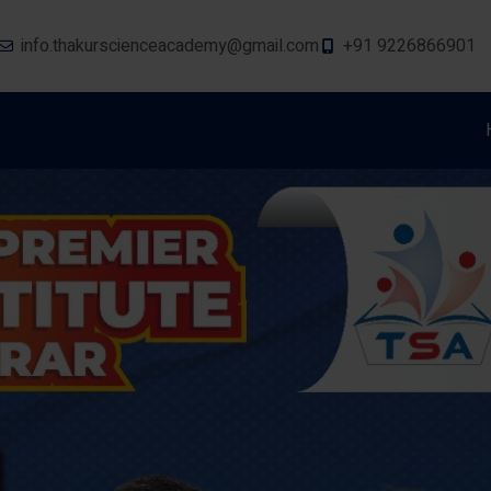
info.thakurscienceacademy@gmail.com
+91 9226866901