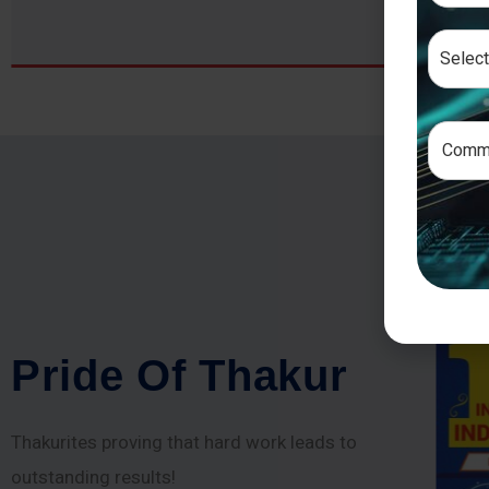
P
r
i
d
e
O
f
T
h
a
k
u
r
Thakurites proving that hard work leads to
outstanding results!