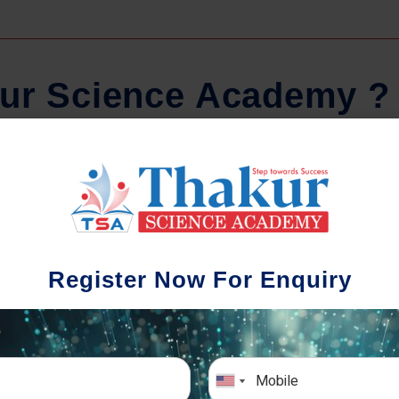
u
r
S
c
i
e
n
c
e
A
c
a
d
e
m
y
?
Comprehensive Notes
Regula
tudents study from nothing but the best.
Register Now For Enquiry
 study material and notes are easy-to-
The importance 
rstand, thoroughly updated and prepared
topic-wise and s
after years of research!
any exam succe
simulative e