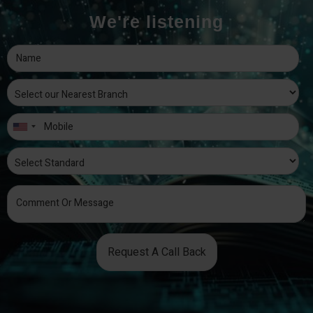
We're listening
Request A Call Back