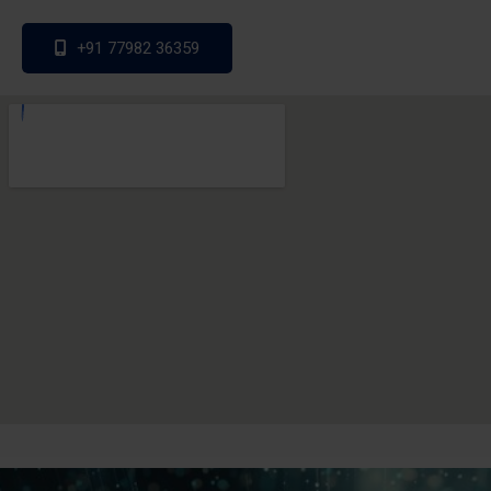
+91 77982 36359