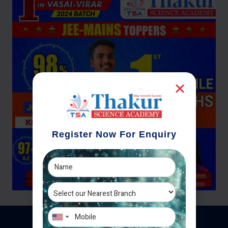
Register Now For Enquiry