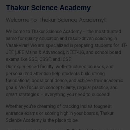
T
h
a
k
u
r
S
c
i
e
n
c
e
A
c
a
d
e
m
y
W
e
l
c
o
m
e
t
o
T
h
a
k
u
r
S
c
i
e
n
c
e
A
c
a
d
e
m
y
!
!
!
Welcome to Thakur Science Academy – the most trusted
name for quality education and result-driven coaching in
Vasai-Virar! We are specialized in preparing students for IIT-
JEE (JEE Mains & Advanced), NEET-UG, and school board
exams like SSC, CBSE, and ICSE.
Our experienced faculty, well-structured courses, and
personalized attention help students build strong
foundations, boost confidence, and achieve their academic
goals. We focus on concept clarity, regular practice, and
smart strategies – everything you need to succeed!
Whether you’re dreaming of cracking India’s toughest
entrance exams or scoring high in your boards, Thakur
Science Academy is the place to be.