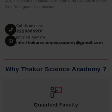
Join the journey to success with the best classes in Vasai-
Virar. Your goals, our mission!
Call Us Anytime
9226866901
Email Us Anytime
info.thakurscienceacademy@gmail.com
W
h
y
T
h
a
k
u
r
S
c
i
e
n
c
e
A
c
a
d
e
m
y
?
Qualified Faculty