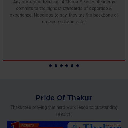
Any professor teaching at Thakur Science Academy
commits to the highest standards of expertise &
experience. Needless to say, they are the backbone of
our accomplishments!
P
r
i
d
e
O
f
T
h
a
k
u
r
Thakurites proving that hard work leads to outstanding
results!