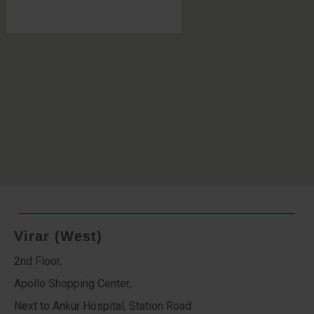
Virar (West)
2nd Floor,
Apollo Shopping Center,
Next to Ankur Hospital, Station Road