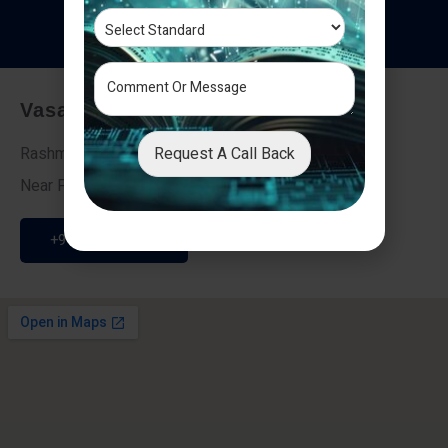
T
e
s
t
i
m
o
n
i
a
l
s
Vasai - Nalasopara (East)
Request A Call Back
Rashmi Villa 7, Next To Galaxy Hotel,
Near Fire Brigade, Vasai Nalasopara Link Road
+91 9307189946