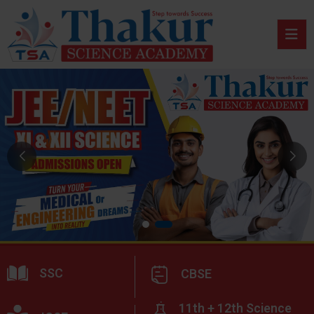
SSC
CBSE
11th + 12th Science