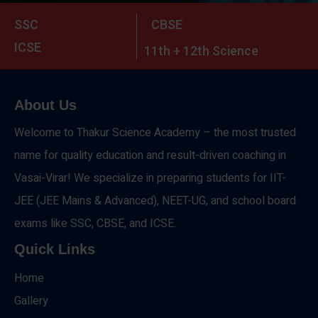
SSC
CBSE
ICSE
11th + 12th Science
About Us
Welcome to Thakur Science Academy – the most trusted
name for quality education and result-driven coaching in
Vasai-Virar! We specialize in preparing students for IIT-
JEE (JEE Mains & Advanced), NEET-UG, and school board
exams like SSC, CBSE, and ICSE.
Quick Links
Home
Gallery