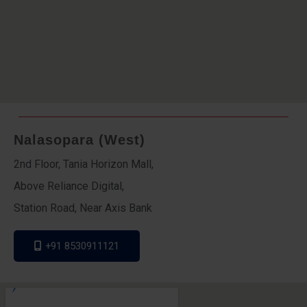
Nalasopara (West)
2nd Floor, Tania Horizon Mall,
Above Reliance Digital,
Station Road, Near Axis Bank
+91 8530911121