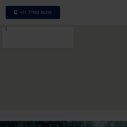
+91 77982 36359