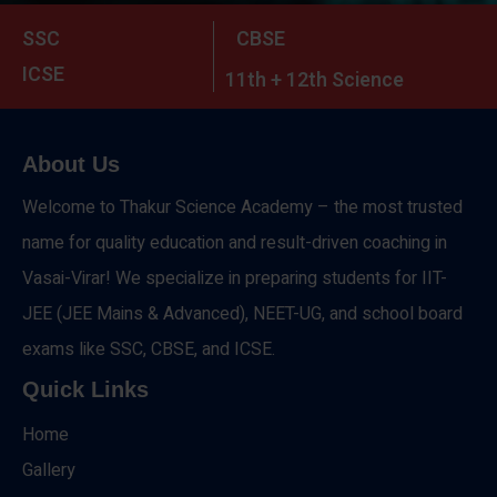
SSC
CBSE
ICSE
11th + 12th Science
About Us
Welcome to Thakur Science Academy – the most trusted
name for quality education and result-driven coaching in
Vasai-Virar! We specialize in preparing students for IIT-
JEE (JEE Mains & Advanced), NEET-UG, and school board
exams like SSC, CBSE, and ICSE.
Quick Links
Home
Gallery