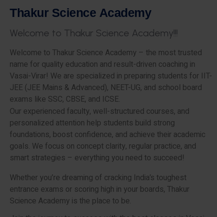
T
h
a
k
u
r
S
c
i
e
n
c
e
A
c
a
d
e
m
y
W
e
l
c
o
m
e
t
o
T
h
a
k
u
r
S
c
i
e
n
c
e
A
c
a
d
e
m
y
!
!
!
Welcome to Thakur Science Academy – the most trusted
name for quality education and result-driven coaching in
Vasai-Virar! We are specialized in preparing students for IIT-
JEE (JEE Mains & Advanced), NEET-UG, and school board
exams like SSC, CBSE, and ICSE.
Our experienced faculty, well-structured courses, and
personalized attention help students build strong
foundations, boost confidence, and achieve their academic
goals. We focus on concept clarity, regular practice, and
smart strategies – everything you need to succeed!
Whether you’re dreaming of cracking India’s toughest
entrance exams or scoring high in your boards, Thakur
Science Academy is the place to be.