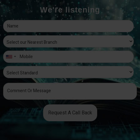
We're listening
Request A Call Back