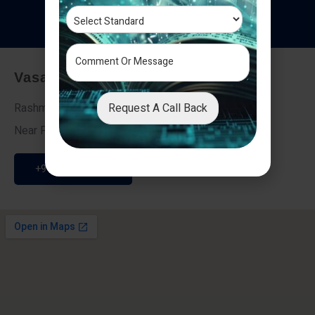
T
e
s
t
i
m
o
n
i
a
l
s
Vasai - Nalasopara (East)
Request A Call Back
Rashmi Villa 7, Next To Galaxy Hotel,
Near Fire Brigade, Vasai Nalasopara Link Road
+91 9307189946