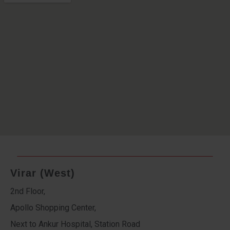
Virar (West)
2nd Floor,
Apollo Shopping Center,
Next to Ankur Hospital, Station Road