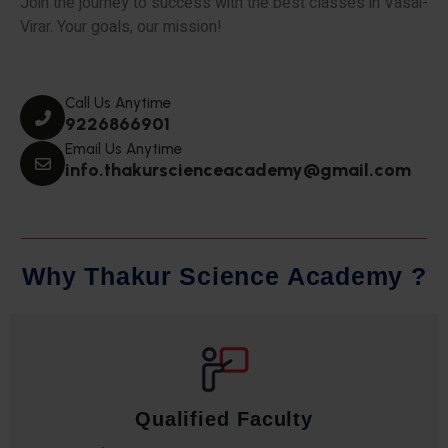
Join the journey to success with the best classes in Vasai-
Virar. Your goals, our mission!
Call Us Anytime
9226866901
Email Us Anytime
info.thakurscienceacademy@gmail.com
W
h
y
T
h
a
k
u
r
S
c
i
e
n
c
e
A
c
a
d
e
m
y
?
Qualified Faculty