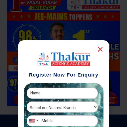
Register Now For Enquiry