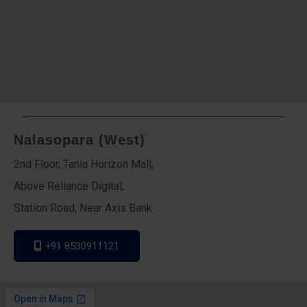
Nalasopara (West)
2nd Floor, Tania Horizon Mall,
Above Reliance Digital,
Station Road, Near Axis Bank
+91 8530911121