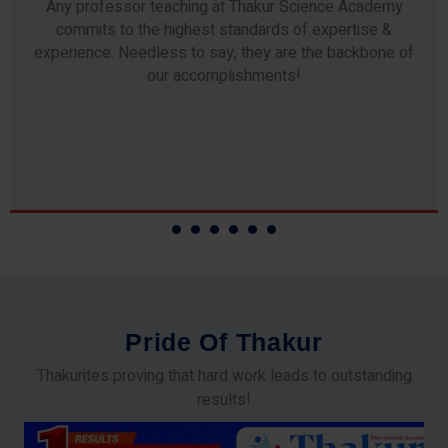
Any professor teaching at Thakur Science Academy
commits to the highest standards of expertise &
experience. Needless to say, they are the backbone of
our accomplishments!
P
r
i
d
e
O
f
T
h
a
k
u
r
Thakurites proving that hard work leads to outstanding
results!