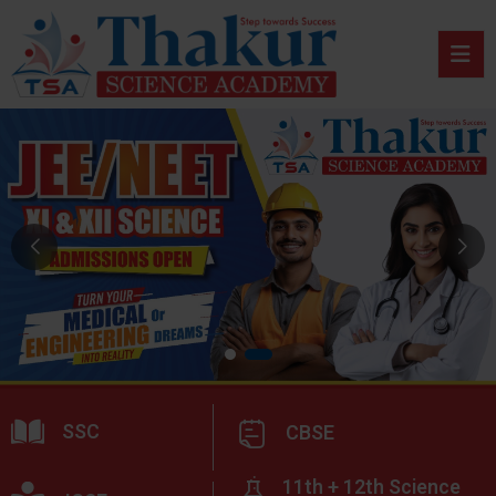
SSC
CBSE
11th + 12th Science