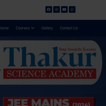
Home
Courses
Gallery
Contact Us