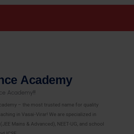
n
c
e
A
c
a
d
e
m
y
c
e
A
c
a
d
e
m
y
!
!
!
ademy – the most trusted name for quality
aching in Vasai-Virar! We are specialized in
E (JEE Mains & Advanced), NEET-UG, and school
nd ICSE.