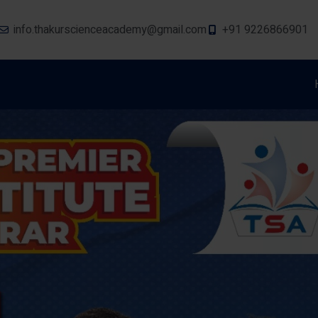
info.thakurscienceacademy@gmail.com
+91 9226866901