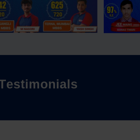
T
e
s
t
i
m
o
n
i
a
l
s