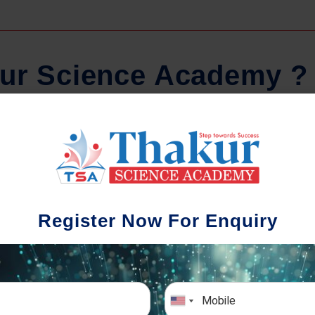
u
r
S
c
i
e
n
c
e
A
c
a
d
e
m
y
?
Regular Tests And Doubt
Schoo
Solving
We understa
Register Now For Enquiry
different a
mportance of periodic assessments, both
completion timin
-wise and subject-wise is crucial to crack
the school activ
xam successfully. We also conduct mock
sch
mulative exams closer to the big day!