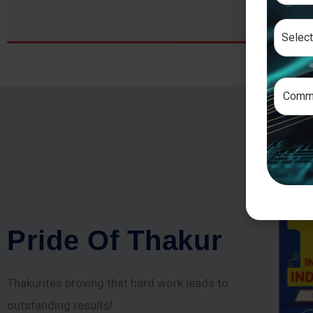
P
r
i
d
e
O
f
T
h
a
k
u
r
Thakurites proving that hard work leads to
outstanding results!