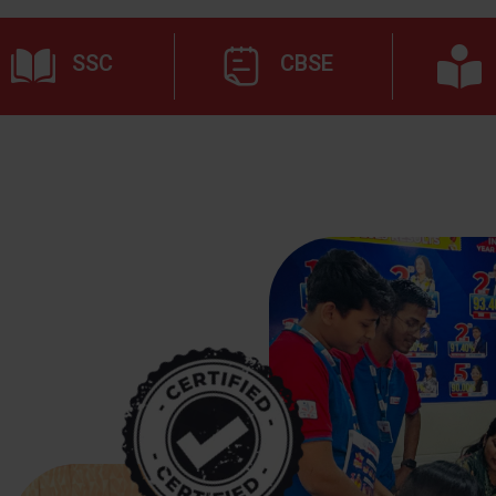
SSC
CBSE