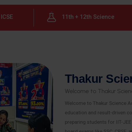
ICSE
11th + 12th Science
T
h
a
k
u
r
S
c
i
e
W
e
l
c
o
m
e
t
o
T
h
a
k
u
r
S
c
i
e
n
Welcome to Thakur Science Ac
education and result-driven co
preparing students for IIT-JE
board exams like SSC, CBSE, a