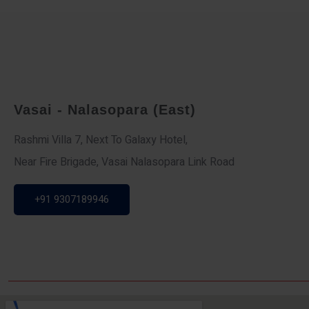
Vasai - Nalasopara (East)
Rashmi Villa 7, Next To Galaxy Hotel,
Near Fire Brigade, Vasai Nalasopara Link Road
+91 9307189946