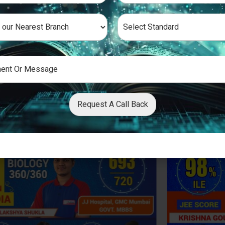
Request A Call Back