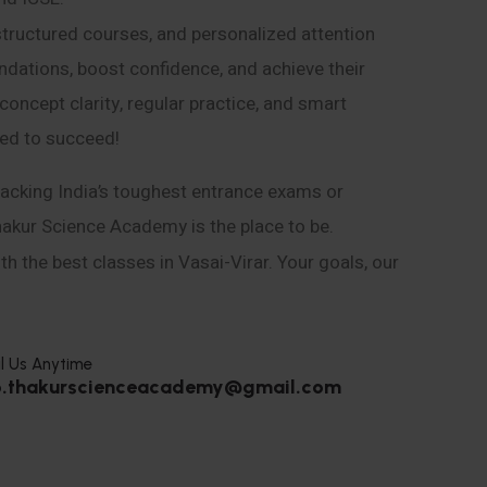
structured courses, and personalized attention
ndations, boost confidence, and achieve their
ncept clarity, regular practice, and smart
eed to succeed!
acking India’s toughest entrance exams or
hakur Science Academy is the place to be.
h the best classes in Vasai-Virar. Your goals, our
l Us Anytime
o.thakurscienceacademy@gmail.com