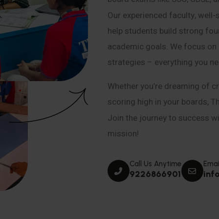
Our experienced faculty, well-
help students build strong fou
academic goals. We focus on co
strategies – everything you n
Whether you’re dreaming of cr
scoring high in your boards, T
Join the journey to success wit
mission!
Call Us Anytime
Emai
9226866901
inf