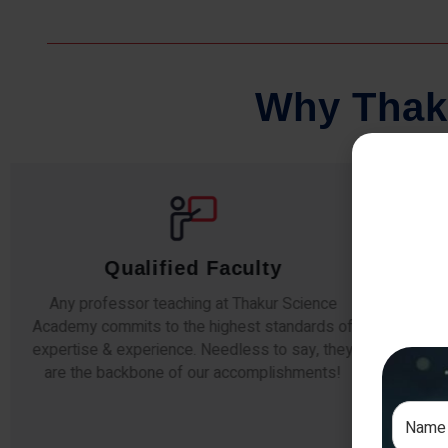
W
h
y
T
h
a
k
Comprehensive Notes
Our students study from nothing but the best.
The study material and notes are easy-to-
The i
understand, thoroughly updated and prepared
topic
after years of research!
any e
si