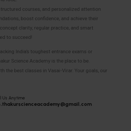
structured courses, and personalized attention
ndations, boost confidence, and achieve their
ncept clarity, regular practice, and smart
eed to succeed!
acking India’s toughest entrance exams or
hakur Science Academy is the place to be.
h the best classes in Vasai-Virar. Your goals, our
l Us Anytime
o.thakurscienceacademy@gmail.com