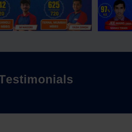
T
e
s
t
i
m
o
n
i
a
l
s