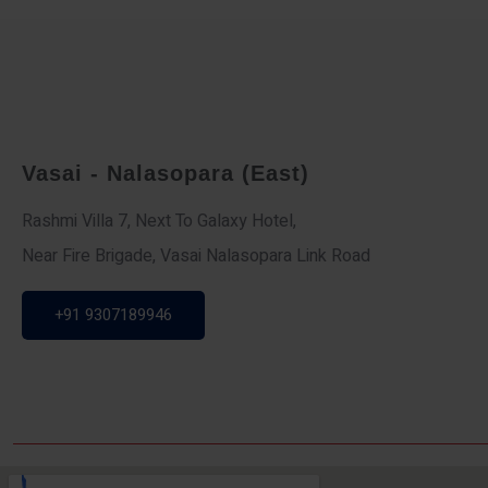
Vasai - Nalasopara (East)
Rashmi Villa 7, Next To Galaxy Hotel,
Near Fire Brigade, Vasai Nalasopara Link Road
+91 9307189946