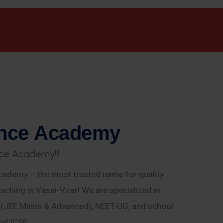
n
c
e
A
c
a
d
e
m
y
c
e
A
c
a
d
e
m
y
!
!
!
ademy – the most trusted name for quality
aching in Vasai-Virar! We are specialized in
E (JEE Mains & Advanced), NEET-UG, and school
nd ICSE.