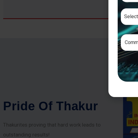
P
r
i
d
e
O
f
T
h
a
k
u
r
Thakurites proving that hard work leads to
outstanding results!