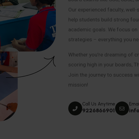
Our experienced faculty, well-
help students build strong fou
academic goals. We focus on co
strategies – everything you n
Whether you’re dreaming of cr
scoring high in your boards, T
Join the journey to success wit
mission!
Call Us Anytime
Emai
9226866901
inf