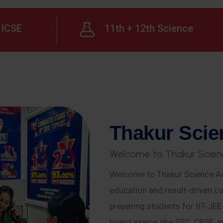
ICSE
11th + 12th Science
T
h
a
k
u
r
S
c
i
e
W
e
l
c
o
m
e
t
o
T
h
a
k
u
r
S
c
i
e
n
Welcome to Thakur Science Ac
education and result-driven co
preparing students for IIT-JE
board exams like SSC, CBSE, a