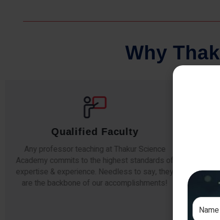
W
h
y
T
h
a
k
Comprehensive Notes
Our students study from nothing but the best.
The study material and notes are easy-to-
The i
understand, thoroughly updated and prepared
topic
after years of research!
any e
si