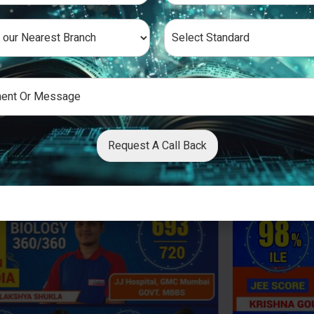
Request A Call Back