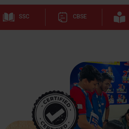
SSC
CBSE