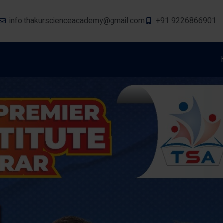
info.thakurscienceacademy@gmail.com
+91 9226866901