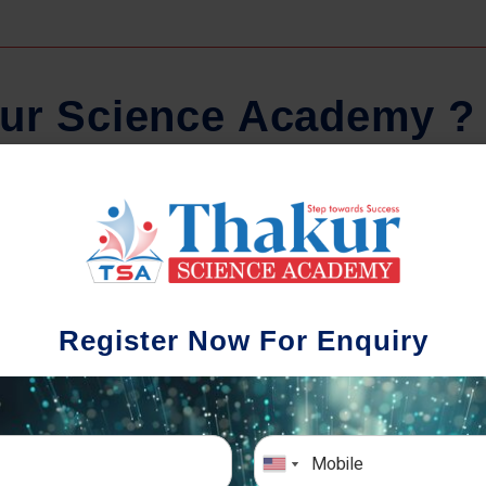
u
r
S
c
i
e
n
c
e
A
c
a
d
e
m
y
?
Regular Tests And Doubt
Schoo
Solving
We understa
Register Now For Enquiry
different a
mportance of periodic assessments, both
completion timin
-wise and subject-wise is crucial to crack
the school activ
xam successfully. We also conduct mock
sch
mulative exams closer to the big day!