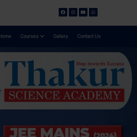
Home
Courses
Gallery
Contact Us