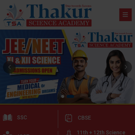
SSC
CBSE
11th + 12th Science