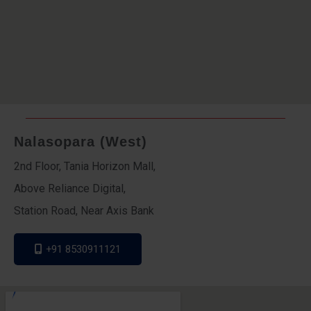
Nalasopara (West)
2nd Floor, Tania Horizon Mall,
Above Reliance Digital,
Station Road, Near Axis Bank
+91 8530911121