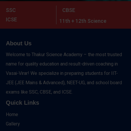
SSC
CBSE
ICSE
11th + 12th Science
About Us
Welcome to Thakur Science Academy – the most trusted
name for quality education and result-driven coaching in
Vasai-Virar! We specialize in preparing students for IIT-
JEE (JEE Mains & Advanced), NEET-UG, and school board
exams like SSC, CBSE, and ICSE.
Quick Links
Home
Gallery