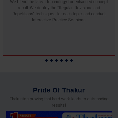
Any professor teaching at Thakur Science Academy
commits to the highest standards of expertise &
experience. Needless to say, they are the backbone of
our accomplishments!
P
r
i
d
e
O
f
T
h
a
k
u
r
Thakurites proving that hard work leads to outstanding
results!