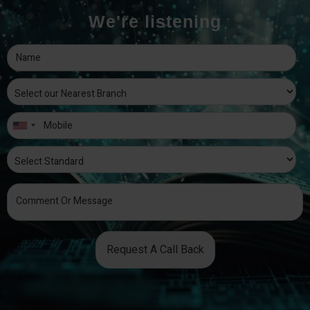
We're listening
Request A Call Back