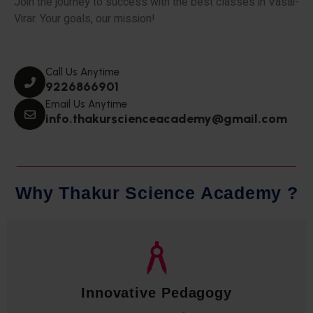
Join the journey to success with the best classes in Vasai-
Virar. Your goals, our mission!
Call Us Anytime
9226866901
Email Us Anytime
info.thakurscienceacademy@gmail.com
W
h
y
T
h
a
k
u
r
S
c
i
e
n
c
e
A
c
a
d
e
m
y
?
Qualified Faculty