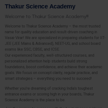
T
h
a
k
u
r
S
c
i
e
n
c
e
A
c
a
d
e
m
y
W
e
l
c
o
m
e
t
o
T
h
a
k
u
r
S
c
i
e
n
c
e
A
c
a
d
e
m
y
!
!
!
Welcome to Thakur Science Academy – the most trusted
name for quality education and result-driven coaching in
Vasai-Virar! We are specialized in preparing students for IIT-
JEE (JEE Mains & Advanced), NEET-UG, and school board
exams like SSC, CBSE, and ICSE.
Our experienced faculty, well-structured courses, and
personalized attention help students build strong
foundations, boost confidence, and achieve their academic
goals. We focus on concept clarity, regular practice, and
smart strategies – everything you need to succeed!
Whether you’re dreaming of cracking India’s toughest
entrance exams or scoring high in your boards, Thakur
Science Academy is the place to be.