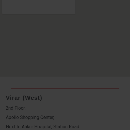
Virar (West)
2nd Floor,
Apollo Shopping Center,
Next to Ankur Hospital, Station Road