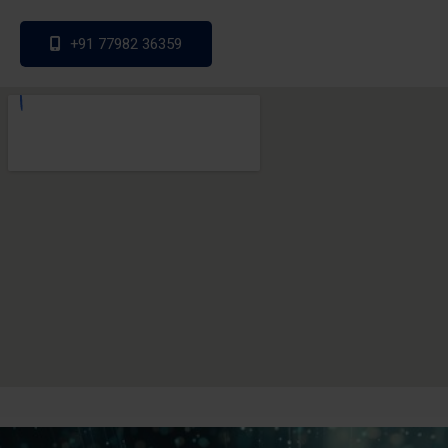
+91 77982 36359