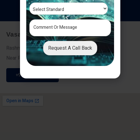
T
e
s
t
i
m
o
n
i
a
l
s
Vasai - Nalasopara (East)
Request A Call Back
Rashmi Villa 7, Next To Galaxy Hotel,
Near Fire Brigade, Vasai Nalasopara Link Road
+91 9307189946