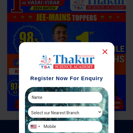
Register Now For Enquiry