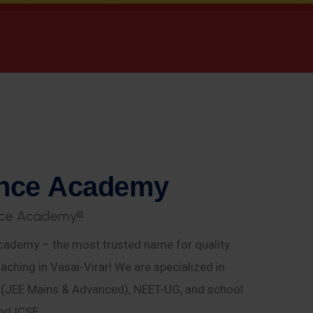
n
c
e
A
c
a
d
e
m
y
c
e
A
c
a
d
e
m
y
!
!
!
ademy – the most trusted name for quality
aching in Vasai-Virar! We are specialized in
E (JEE Mains & Advanced), NEET-UG, and school
nd ICSE.