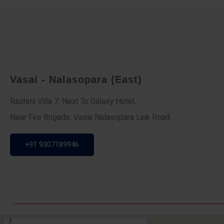
Vasai - Nalasopara (East)
Rashmi Villa 7, Next To Galaxy Hotel,
Near Fire Brigade, Vasai Nalasopara Link Road
+91 9307189946