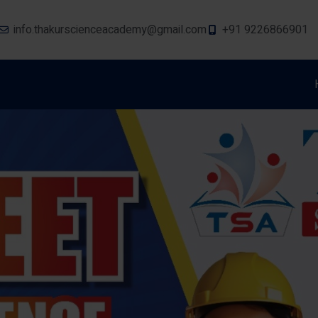
info.thakurscienceacademy@gmail.com
+91 9226866901