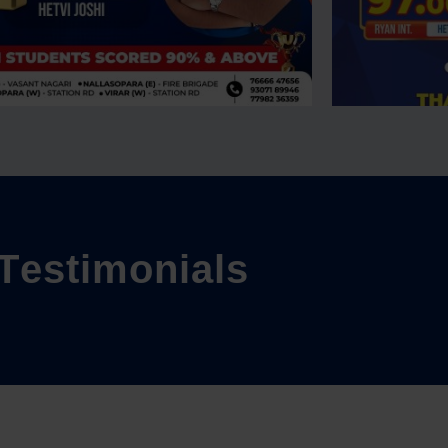
T
e
s
t
i
m
o
n
i
a
l
s