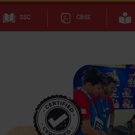
SSC
CBSE