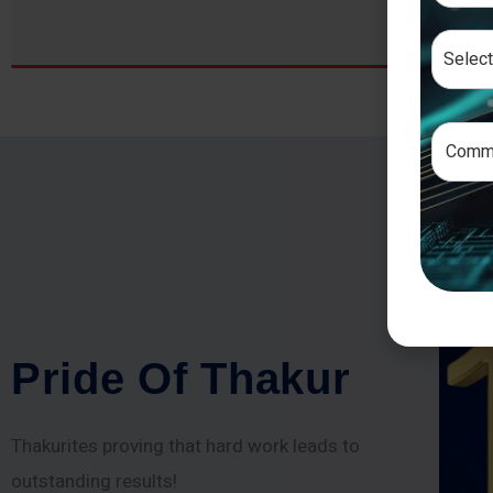
P
r
i
d
e
O
f
T
h
a
k
u
r
Thakurites proving that hard work leads to
outstanding results!