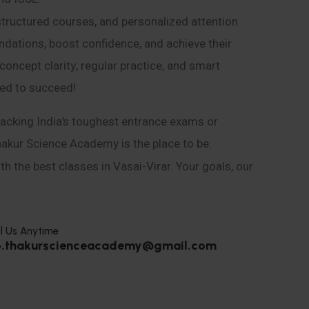
structured courses, and personalized attention
ndations, boost confidence, and achieve their
ncept clarity, regular practice, and smart
eed to succeed!
acking India’s toughest entrance exams or
hakur Science Academy is the place to be.
h the best classes in Vasai-Virar. Your goals, our
l Us Anytime
o.thakurscienceacademy@gmail.com