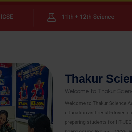
ICSE
11th + 12th Science
T
h
a
k
u
r
S
c
i
e
W
e
l
c
o
m
e
t
o
T
h
a
k
u
r
S
c
i
e
n
Welcome to Thakur Science Ac
education and result-driven co
preparing students for IIT-JE
board exams like SSC, CBSE, a