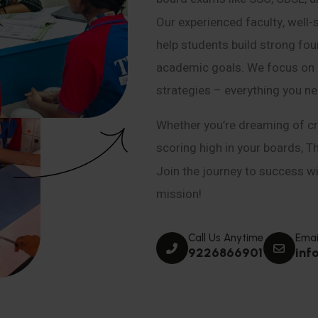
Our experienced faculty, well-
help students build strong fou
academic goals. We focus on co
strategies – everything you n
Whether you’re dreaming of cr
scoring high in your boards, T
Join the journey to success wit
mission!
Call Us Anytime
Emai
9226866901
inf