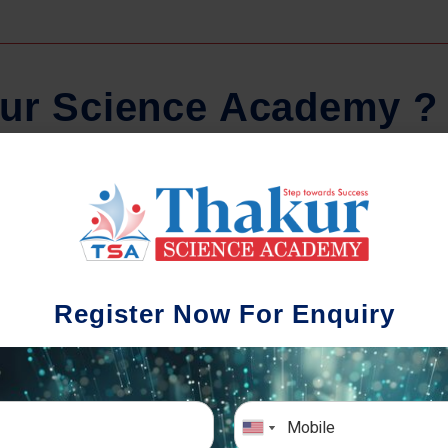
u
r
S
c
i
e
n
c
e
A
c
a
d
e
m
y
?
Regular Tests And Doubt
Schoo
Solving
We understa
Register Now For Enquiry
different a
mportance of periodic assessments, both
completion timin
-wise and subject-wise is crucial to crack
the school activ
xam successfully. We also conduct mock
sch
mulative exams closer to the big day!