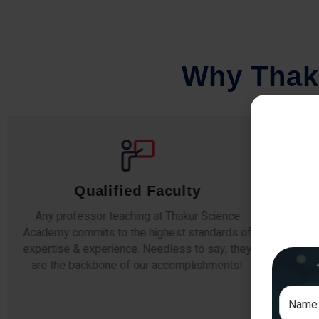
W
h
y
T
h
a
k
Comprehensive Notes
Our students study from nothing but the best.
The study material and notes are easy-to-
The i
understand, thoroughly updated and prepared
topic
after years of research!
any e
si