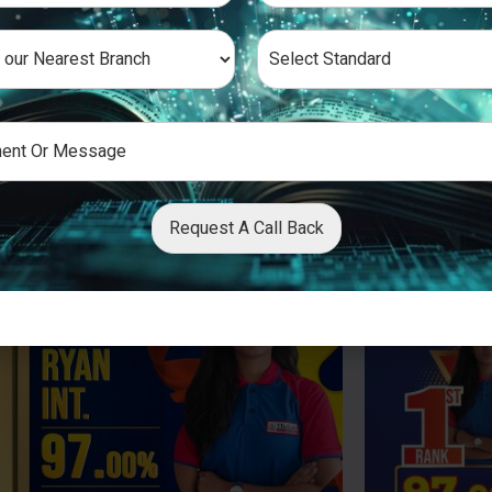
Request A Call Back