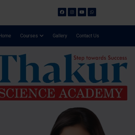
Home
Courses
Gallery
Contact Us