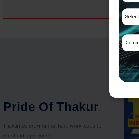
P
r
i
d
e
O
f
T
h
a
k
u
r
Thakurites proving that hard work leads to
outstanding results!