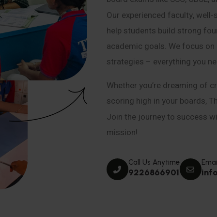
Our experienced faculty, well-
help students build strong fou
academic goals. We focus on co
strategies – everything you n
Whether you’re dreaming of cr
scoring high in your boards, T
Join the journey to success wit
mission!
Call Us Anytime
Emai
9226866901
inf