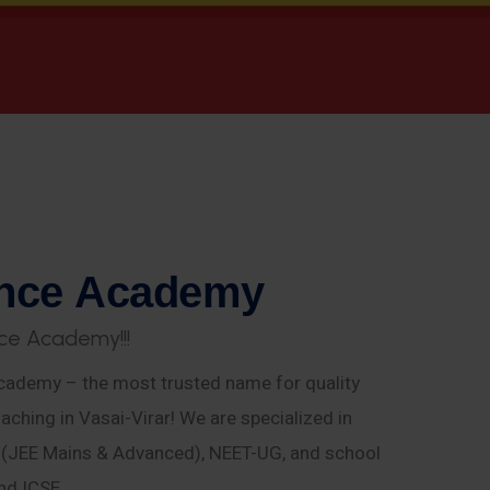
n
c
e
A
c
a
d
e
m
y
c
e
A
c
a
d
e
m
y
!
!
!
ademy – the most trusted name for quality
aching in Vasai-Virar! We are specialized in
E (JEE Mains & Advanced), NEET-UG, and school
nd ICSE.