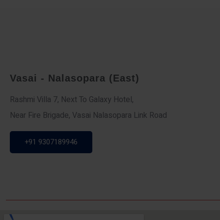
Vasai - Nalasopara (East)
Rashmi Villa 7, Next To Galaxy Hotel,
Near Fire Brigade, Vasai Nalasopara Link Road
+91 9307189946