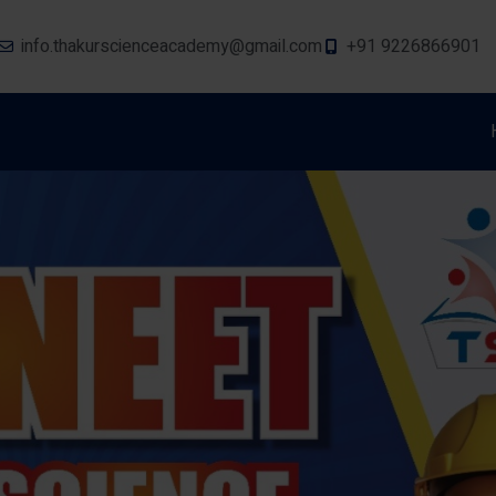
info.thakurscienceacademy@gmail.com
+91 9226866901