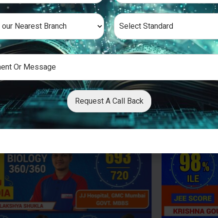
Request A Call Back