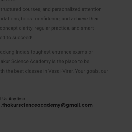
structured courses, and personalized attention
ndations, boost confidence, and achieve their
ncept clarity, regular practice, and smart
eed to succeed!
acking India’s toughest entrance exams or
hakur Science Academy is the place to be.
h the best classes in Vasai-Virar. Your goals, our
l Us Anytime
o.thakurscienceacademy@gmail.com