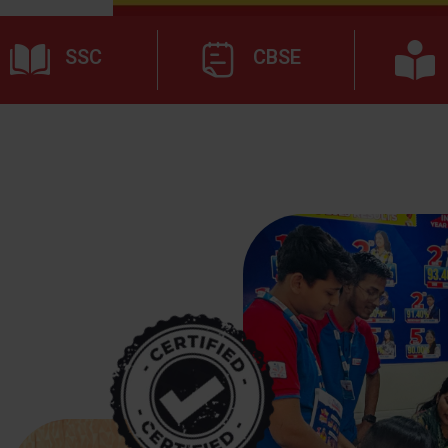
SSC
CBSE