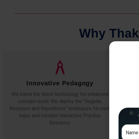
W
h
y
T
h
a
k
Qualified Faculty
Any professor teaching at Thakur Science
Our s
Academy commits to the highest standards of
The
expertise & experience. Needless to say, they
unde
are the backbone of our accomplishments!