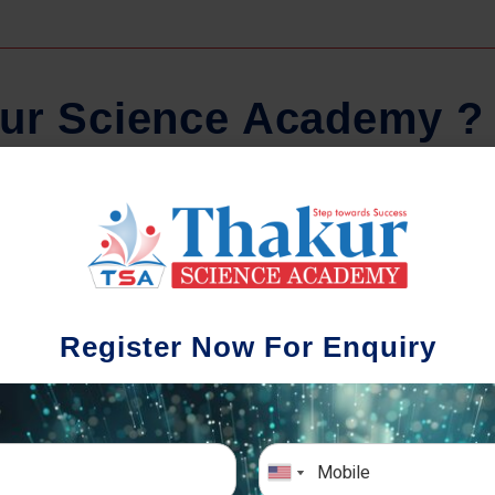
u
r
S
c
i
e
n
c
e
A
c
a
d
e
m
y
?
Comprehensive Notes
Regula
tudents study from nothing but the best.
Register Now For Enquiry
 study material and notes are easy-to-
The importance 
rstand, thoroughly updated and prepared
topic-wise and s
after years of research!
any exam succe
simulative e