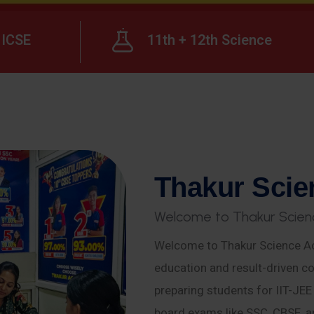
ICSE
11th + 12th Science
T
h
a
k
u
r
S
c
i
e
W
e
l
c
o
m
e
t
o
T
h
a
k
u
r
S
c
i
e
n
Welcome to Thakur Science Ac
education and result-driven co
preparing students for IIT-JE
board exams like SSC, CBSE, a