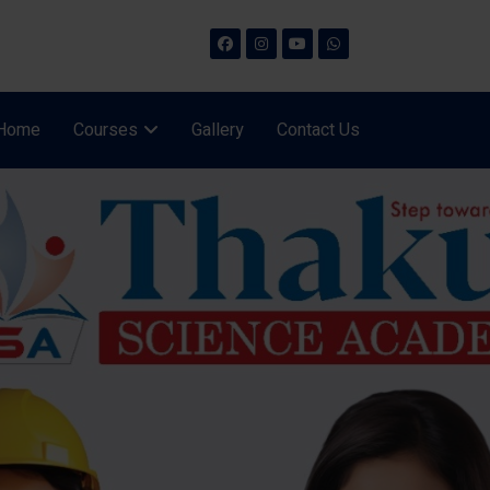
Home
Courses
Gallery
Contact Us