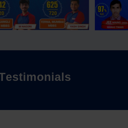
T
e
s
t
i
m
o
n
i
a
l
s