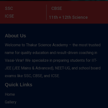
SSC
CBSE
ICSE
11th + 12th Science
About Us
Welcome to Thakur Science Academy – the most trusted
name for quality education and result-driven coaching in
Vasai-Virar! We specialize in preparing students for IIT-
JEE (JEE Mains & Advanced), NEET-UG, and school board
exams like SSC, CBSE, and ICSE.
Quick Links
Home
Gallery