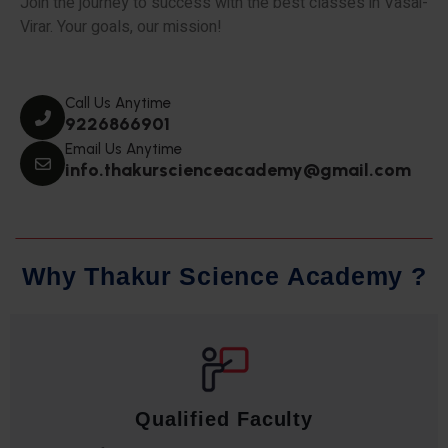
Join the journey to success with the best classes in Vasai-
Virar. Your goals, our mission!
Call Us Anytime
9226866901
Email Us Anytime
info.thakurscienceacademy@gmail.com
W
h
y
T
h
a
k
u
r
S
c
i
e
n
c
e
A
c
a
d
e
m
y
?
Qualified Faculty