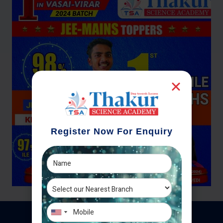
Register Now For Enquiry