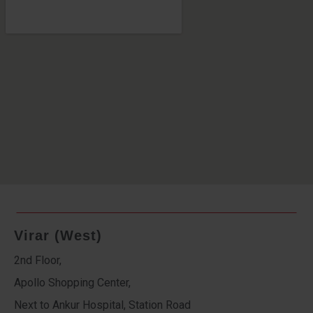
Virar (West)
2nd Floor,
Apollo Shopping Center,
Next to Ankur Hospital, Station Road