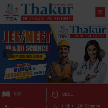
SSC
CBSE
11th + 12th Science