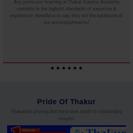
Any professor teaching at Thakur Science Academy
commits to the highest standards of expertise &
experience. Needless to say, they are the backbone of
our accomplishments!
P
r
i
d
e
O
f
T
h
a
k
u
r
Thakurites proving that hard work leads to outstanding
results!