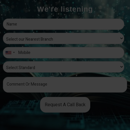
We're listening
Request A Call Back