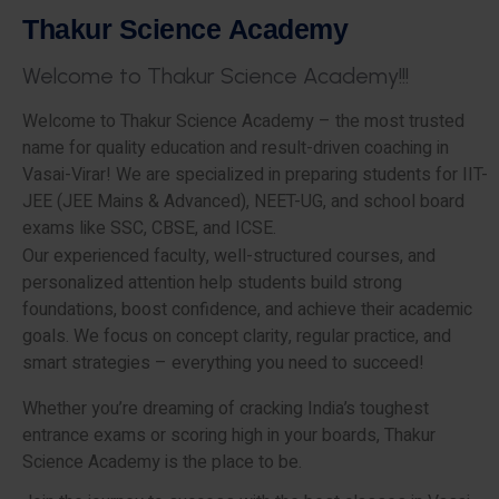
T
h
a
k
u
r
S
c
i
e
n
c
e
A
c
a
d
e
m
y
W
e
l
c
o
m
e
t
o
T
h
a
k
u
r
S
c
i
e
n
c
e
A
c
a
d
e
m
y
!
!
!
Welcome to Thakur Science Academy – the most trusted
name for quality education and result-driven coaching in
Vasai-Virar! We are specialized in preparing students for IIT-
JEE (JEE Mains & Advanced), NEET-UG, and school board
exams like SSC, CBSE, and ICSE.
Our experienced faculty, well-structured courses, and
personalized attention help students build strong
foundations, boost confidence, and achieve their academic
goals. We focus on concept clarity, regular practice, and
smart strategies – everything you need to succeed!
Whether you’re dreaming of cracking India’s toughest
entrance exams or scoring high in your boards, Thakur
Science Academy is the place to be.