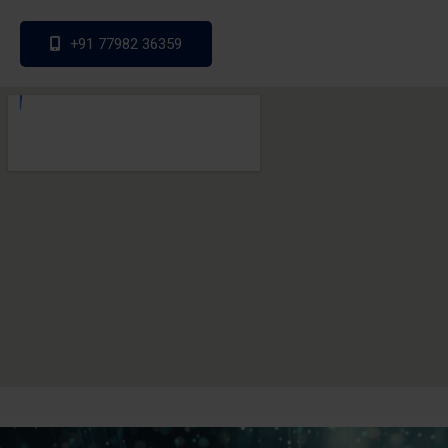
+91 77982 36359