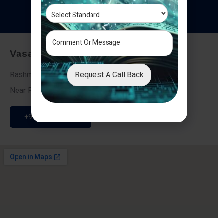
T
e
s
t
i
m
o
n
i
a
l
s
Vasai - Nalasopara (East)
Request A Call Back
Rashmi Villa 7, Next To Galaxy Hotel,
Near Fire Brigade, Vasai Nalasopara Link Road
+91 9307189946