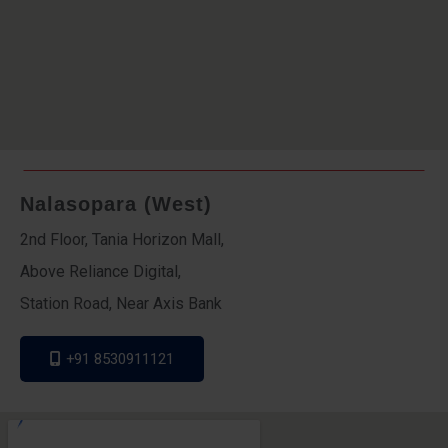
Nalasopara (West)
2nd Floor, Tania Horizon Mall,
Above Reliance Digital,
Station Road, Near Axis Bank
+91 8530911121