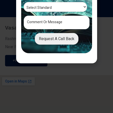
T
e
s
t
i
m
o
n
i
a
l
s
Vasai - Nalasopara (East)
Request A Call Back
Rashmi Villa 7, Next To Galaxy Hotel,
Near Fire Brigade, Vasai Nalasopara Link Road
+91 9307189946