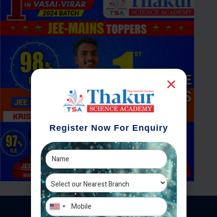
Register Now For Enquiry