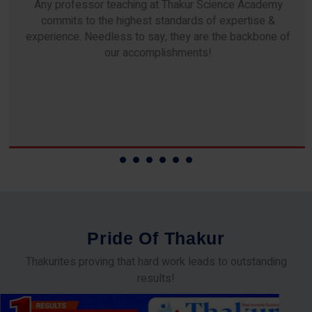
Any professor teaching at Thakur Science Academy
commits to the highest standards of expertise &
experience. Needless to say, they are the backbone of
our accomplishments!
P
r
i
d
e
O
f
T
h
a
k
u
r
Thakurites proving that hard work leads to outstanding
results!