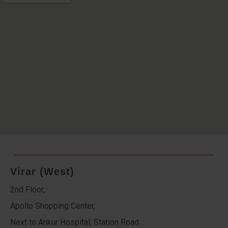
Virar (West)
2nd Floor,
Apollo Shopping Center,
Next to Ankur Hospital, Station Road