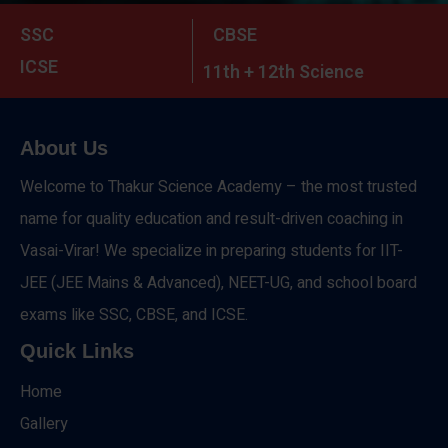
SSC
CBSE
ICSE
11th + 12th Science
About Us
Welcome to Thakur Science Academy – the most trusted
name for quality education and result-driven coaching in
Vasai-Virar! We specialize in preparing students for IIT-
JEE (JEE Mains & Advanced), NEET-UG, and school board
exams like SSC, CBSE, and ICSE.
Quick Links
Home
Gallery