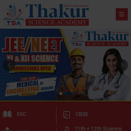
SSC
CBSE
11th + 12th Science