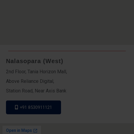
Nalasopara (West)
2nd Floor, Tania Horizon Mall,
Above Reliance Digital,
Station Road, Near Axis Bank
+91 8530911121