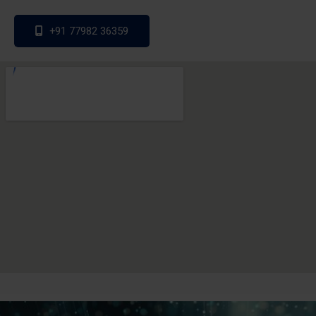
+91 77982 36359