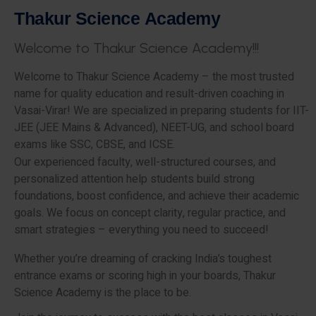
T
h
a
k
u
r
S
c
i
e
n
c
e
A
c
a
d
e
m
y
W
e
l
c
o
m
e
t
o
T
h
a
k
u
r
S
c
i
e
n
c
e
A
c
a
d
e
m
y
!
!
!
Welcome to Thakur Science Academy – the most trusted
name for quality education and result-driven coaching in
Vasai-Virar! We are specialized in preparing students for IIT-
JEE (JEE Mains & Advanced), NEET-UG, and school board
exams like SSC, CBSE, and ICSE.
Our experienced faculty, well-structured courses, and
personalized attention help students build strong
foundations, boost confidence, and achieve their academic
goals. We focus on concept clarity, regular practice, and
smart strategies – everything you need to succeed!
Whether you’re dreaming of cracking India’s toughest
entrance exams or scoring high in your boards, Thakur
Science Academy is the place to be.