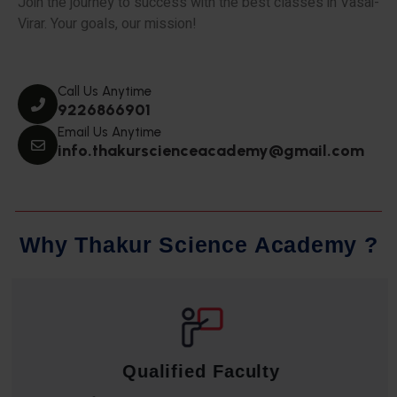
Join the journey to success with the best classes in Vasai-
Virar. Your goals, our mission!
Call Us Anytime
9226866901
Email Us Anytime
info.thakurscienceacademy@gmail.com
W
h
y
T
h
a
k
u
r
S
c
i
e
n
c
e
A
c
a
d
e
m
y
?
Qualified Faculty