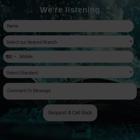
We're listening
Request A Call Back