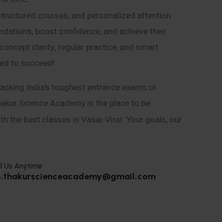
structured courses, and personalized attention
ndations, boost confidence, and achieve their
ncept clarity, regular practice, and smart
eed to succeed!
acking India’s toughest entrance exams or
hakur Science Academy is the place to be.
h the best classes in Vasai-Virar. Your goals, our
l Us Anytime
o.thakurscienceacademy@gmail.com