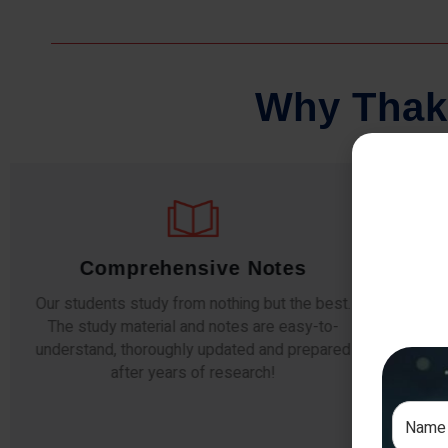
W
h
y
T
h
a
k
Comprehensive Notes
Our students study from nothing but the best.
The study material and notes are easy-to-
The i
understand, thoroughly updated and prepared
topic
after years of research!
any e
si