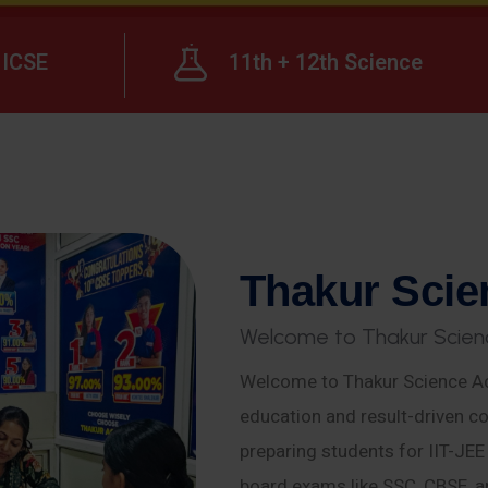
ICSE
11th + 12th Science
T
h
a
k
u
r
S
c
i
e
W
e
l
c
o
m
e
t
o
T
h
a
k
u
r
S
c
i
e
n
Welcome to Thakur Science Ac
education and result-driven co
preparing students for IIT-JE
board exams like SSC, CBSE, a