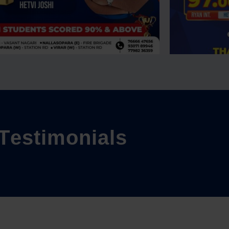
T
e
s
t
i
m
o
n
i
a
l
s