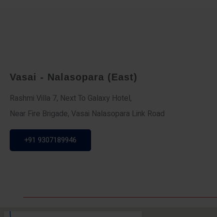
Vasai - Nalasopara (East)
Rashmi Villa 7, Next To Galaxy Hotel,
Near Fire Brigade, Vasai Nalasopara Link Road
+91 9307189946