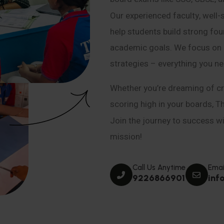
Our experienced faculty, well-
help students build strong fou
academic goals. We focus on co
strategies – everything you n
Whether you’re dreaming of cr
scoring high in your boards, T
Join the journey to success wit
mission!
Call Us Anytime
Emai
9226866901
inf