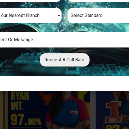
Request A Call Back