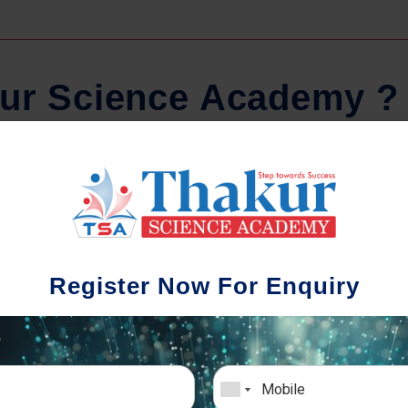
u
r
S
c
i
e
n
c
e
A
c
a
d
e
m
y
?
Regular Tests And Doubt
Schoo
Solving
We understa
Register Now For Enquiry
different a
mportance of periodic assessments, both
completion timin
-wise and subject-wise is crucial to crack
the school activ
xam successfully. We also conduct mock
sch
mulative exams closer to the big day!