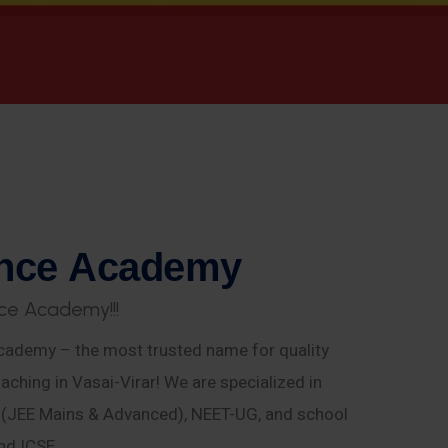
n
c
e
A
c
a
d
e
m
y
c
e
A
c
a
d
e
m
y
!
!
!
ademy – the most trusted name for quality
aching in Vasai-Virar! We are specialized in
E (JEE Mains & Advanced), NEET-UG, and school
nd ICSE.