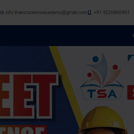
info.thakurscienceacademy@gmail.com
+91 9226866901