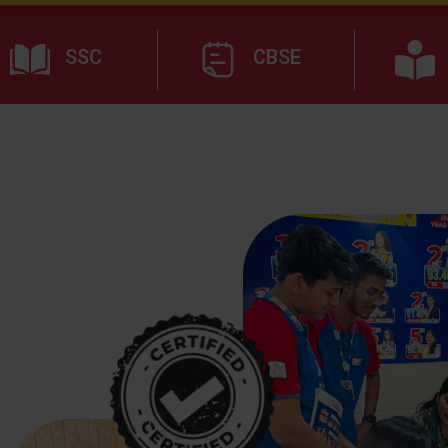
SSC
CBSE