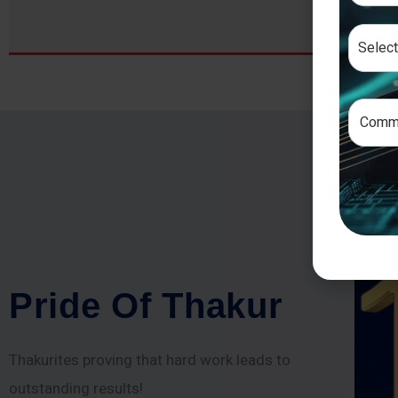
P
r
i
d
e
O
f
T
h
a
k
u
r
Thakurites proving that hard work leads to
outstanding results!