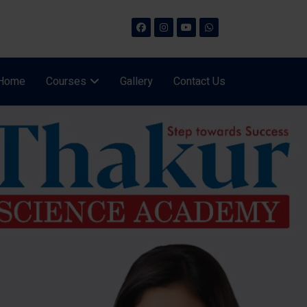
Home
Courses
Gallery
Contact Us