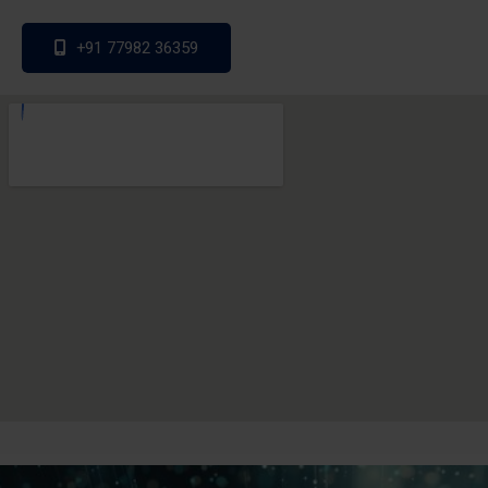
+91 77982 36359