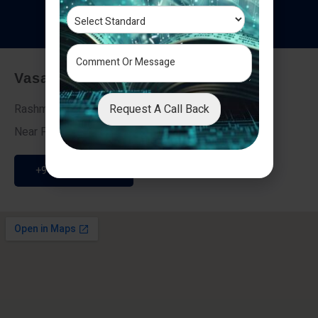
T
e
s
t
i
m
o
n
i
a
l
s
Vasai - Nalasopara (East)
Request A Call Back
Rashmi Villa 7, Next To Galaxy Hotel,
Near Fire Brigade, Vasai Nalasopara Link Road
+91 9307189946