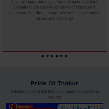
Any professor teaching at Thakur Science Academy
commits to the highest standards of expertise &
experience. Needless to say, they are the backbone of
our accomplishments!
P
r
i
d
e
O
f
T
h
a
k
u
r
Thakurites proving that hard work leads to outstanding
results!