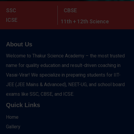
SSC
CBSE
ICSE
11th + 12th Science
About Us
Welcome to Thakur Science Academy – the most trusted
name for quality education and result-driven coaching in
Vasai-Virar! We specialize in preparing students for IIT-
JEE (JEE Mains & Advanced), NEET-UG, and school board
exams like SSC, CBSE, and ICSE.
Quick Links
Home
Gallery