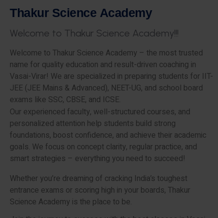
T
h
a
k
u
r
S
c
i
e
n
c
e
A
c
a
d
e
m
y
W
e
l
c
o
m
e
t
o
T
h
a
k
u
r
S
c
i
e
n
c
e
A
c
a
d
e
m
y
!
!
!
Welcome to Thakur Science Academy – the most trusted
name for quality education and result-driven coaching in
Vasai-Virar! We are specialized in preparing students for IIT-
JEE (JEE Mains & Advanced), NEET-UG, and school board
exams like SSC, CBSE, and ICSE.
Our experienced faculty, well-structured courses, and
personalized attention help students build strong
foundations, boost confidence, and achieve their academic
goals. We focus on concept clarity, regular practice, and
smart strategies – everything you need to succeed!
Whether you’re dreaming of cracking India’s toughest
entrance exams or scoring high in your boards, Thakur
Science Academy is the place to be.