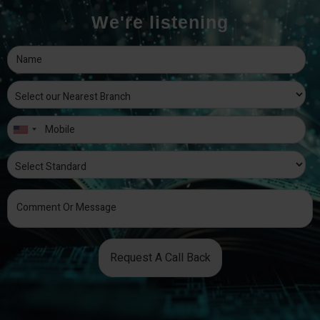
We're listening
Request A Call Back