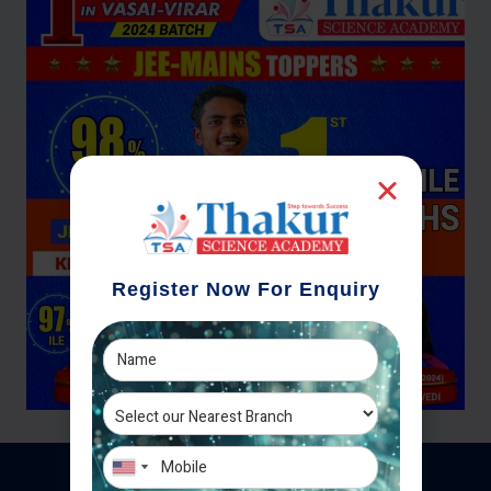
Register Now For Enquiry