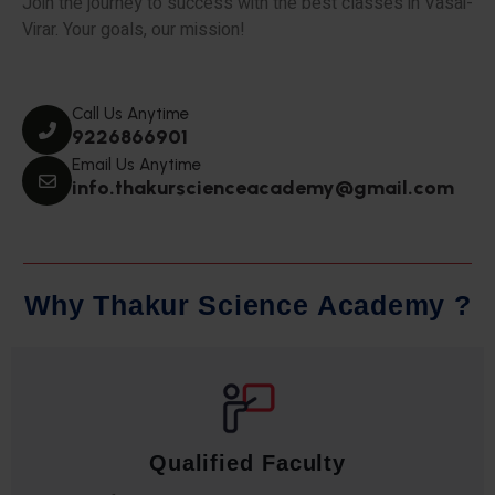
Join the journey to success with the best classes in Vasai-
Virar. Your goals, our mission!
Call Us Anytime
9226866901
Email Us Anytime
info.thakurscienceacademy@gmail.com
W
h
y
T
h
a
k
u
r
S
c
i
e
n
c
e
A
c
a
d
e
m
y
?
Qualified Faculty