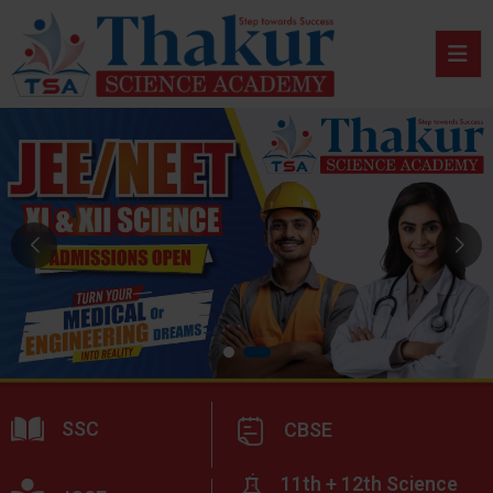
SSC
CBSE
11th + 12th Science