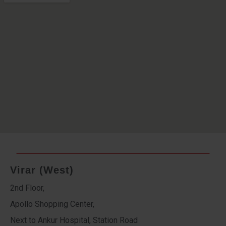
Virar (West)
2nd Floor,
Apollo Shopping Center,
Next to Ankur Hospital, Station Road