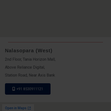
Nalasopara (West)
2nd Floor, Tania Horizon Mall,
Above Reliance Digital,
Station Road, Near Axis Bank
+91 8530911121