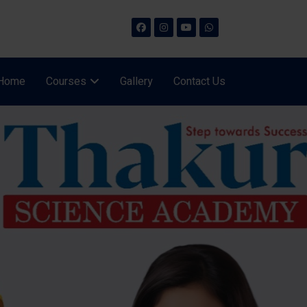
Home
Courses
Gallery
Contact Us