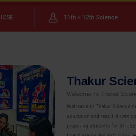
ICSE
11th + 12th Science
T
h
a
k
u
r
S
c
i
e
W
e
l
c
o
m
e
t
o
T
h
a
k
u
r
S
c
i
e
n
Welcome to Thakur Science Ac
education and result-driven co
preparing students for IIT-JE
board exams like SSC, CBSE, a