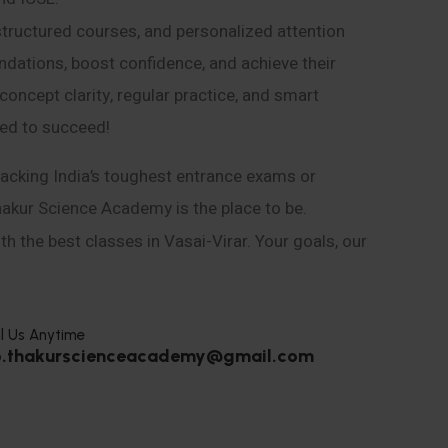
structured courses, and personalized attention
ndations, boost confidence, and achieve their
ncept clarity, regular practice, and smart
eed to succeed!
acking India’s toughest entrance exams or
hakur Science Academy is the place to be.
h the best classes in Vasai-Virar. Your goals, our
l Us Anytime
o.thakurscienceacademy@gmail.com