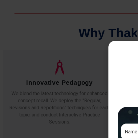
W
h
y
T
h
a
k
Qualified Faculty
Any professor teaching at Thakur Science
Our s
Academy commits to the highest standards of
The
expertise & experience. Needless to say, they
unde
are the backbone of our accomplishments!