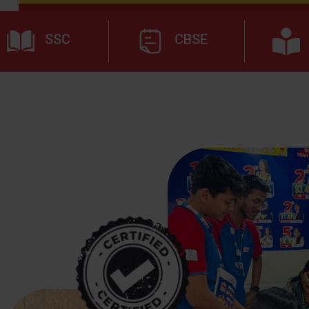
SSC
CBSE