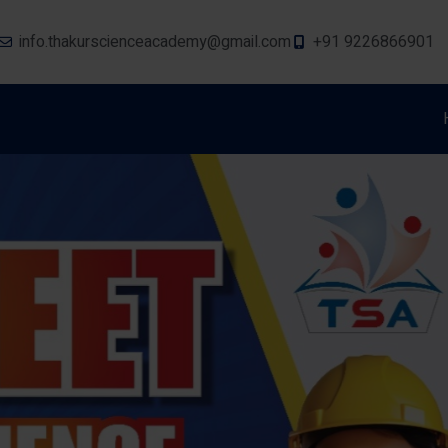
info.thakurscienceacademy@gmail.com
+91 9226866901