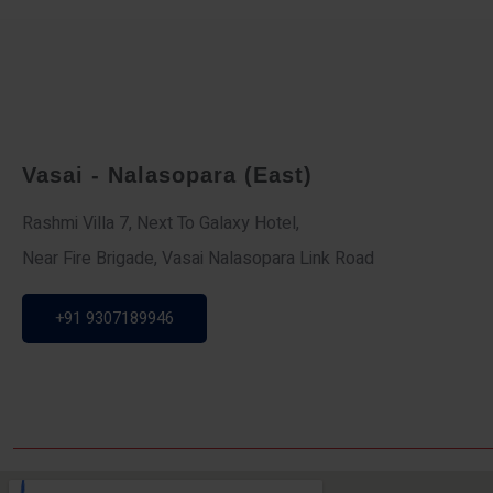
Vasai - Nalasopara (East)
Rashmi Villa 7, Next To Galaxy Hotel,
Near Fire Brigade, Vasai Nalasopara Link Road
+91 9307189946