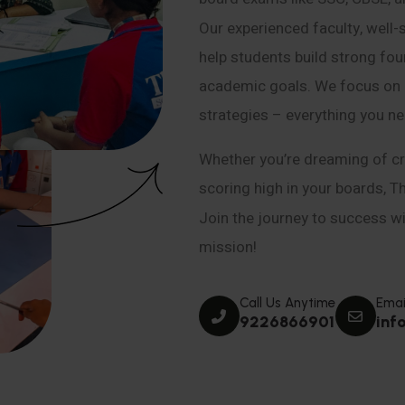
Our experienced faculty, well-
help students build strong fou
academic goals. We focus on co
strategies – everything you n
Whether you’re dreaming of cr
scoring high in your boards, T
Join the journey to success wit
mission!
Call Us Anytime
Emai
9226866901
inf