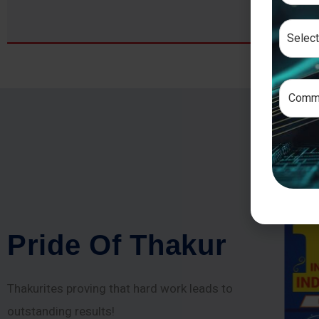
P
r
i
d
e
O
f
T
h
a
k
u
r
Thakurites proving that hard work leads to
outstanding results!