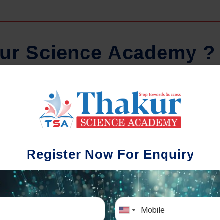
u
r
S
c
i
e
n
c
e
A
c
a
d
e
m
y
?
Comprehensive Notes
Regula
tudents study from nothing but the best.
Register Now For Enquiry
 study material and notes are easy-to-
The importance 
rstand, thoroughly updated and prepared
topic-wise and s
after years of research!
any exam succe
simulative e