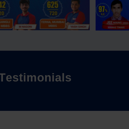
T
e
s
t
i
m
o
n
i
a
l
s