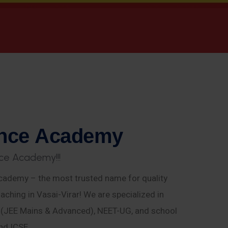
n
c
e
A
c
a
d
e
m
y
c
e
A
c
a
d
e
m
y
!
!
!
ademy – the most trusted name for quality
aching in Vasai-Virar! We are specialized in
E (JEE Mains & Advanced), NEET-UG, and school
nd ICSE.