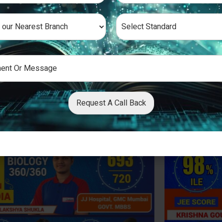
Request A Call Back